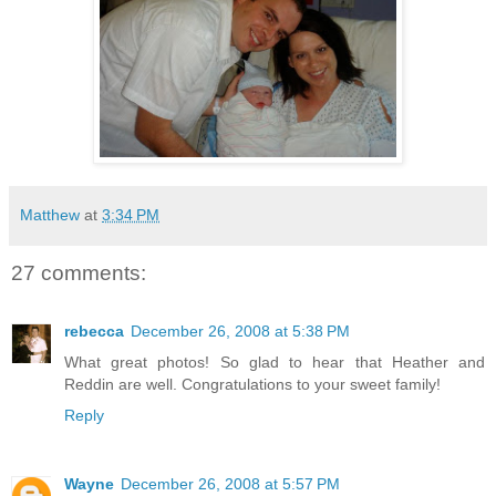
Matthew
at
3:34 PM
27 comments:
rebecca
December 26, 2008 at 5:38 PM
What great photos! So glad to hear that Heather and
Reddin are well. Congratulations to your sweet family!
Reply
Wayne
December 26, 2008 at 5:57 PM