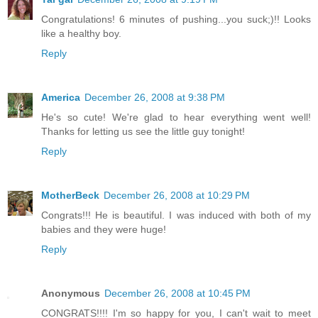
Congratulations! 6 minutes of pushing...you suck;)!! Looks
like a healthy boy.
Reply
America
December 26, 2008 at 9:38 PM
He's so cute! We're glad to hear everything went well!
Thanks for letting us see the little guy tonight!
Reply
MotherBeck
December 26, 2008 at 10:29 PM
Congrats!!! He is beautiful. I was induced with both of my
babies and they were huge!
Reply
Anonymous
December 26, 2008 at 10:45 PM
CONGRATS!!!! I'm so happy for you, I can't wait to meet