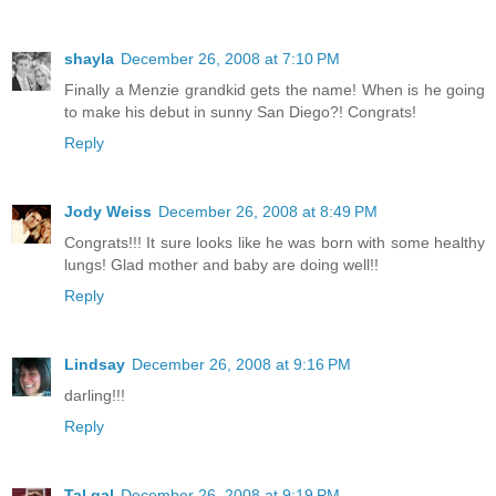
shayla
December 26, 2008 at 7:10 PM
Finally a Menzie grandkid gets the name! When is he going
to make his debut in sunny San Diego?! Congrats!
Reply
Jody Weiss
December 26, 2008 at 8:49 PM
Congrats!!! It sure looks like he was born with some healthy
lungs! Glad mother and baby are doing well!!
Reply
Lindsay
December 26, 2008 at 9:16 PM
darling!!!
Reply
Tal gal
December 26, 2008 at 9:19 PM