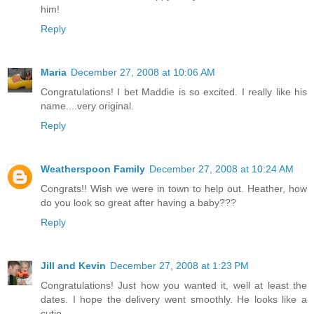
him!
Reply
Maria
December 27, 2008 at 10:06 AM
Congratulations! I bet Maddie is so excited. I really like his
name....very original.
Reply
Weatherspoon Family
December 27, 2008 at 10:24 AM
Congrats!! Wish we were in town to help out. Heather, how
do you look so great after having a baby???
Reply
Jill and Kevin
December 27, 2008 at 1:23 PM
Congratulations! Just how you wanted it, well at least the
dates. I hope the delivery went smoothly. He looks like a
cutie.