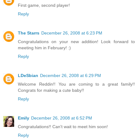
First game, second player!
Reply
The Starrs
December 26, 2008 at 6:23 PM
Congratulations on your new addition! Look forward to
meeting him in February! :)
Reply
LDeSbian
December 26, 2008 at 6:29 PM
Welcome Reddin!! You are coming to a great family!!
Congrats for making a cute baby!!
Reply
Emily
December 26, 2008 at 6:52 PM
Congratulations!! Can't wait to meet him soon!
Reply