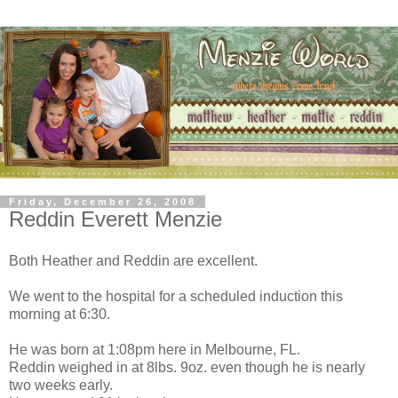
Friday, December 26, 2008
Reddin Everett Menzie
Both Heather and Reddin are excellent.
We went to the hospital for a scheduled induction this
morning at 6:30.
He was born at 1:08pm here in Melbourne, FL.
Reddin weighed in at 8lbs. 9oz. even though he is nearly
two weeks early.