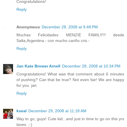
Congratulations!
Reply
Anonymous
December 28, 2008 at 9:48 PM
Muchas Felicidades MENZIE FAMILY!!! desde
Salta,Argentina.- con mucho cariño cris.-
Reply
Jan Kate Brower Arnell
December 28, 2008 at 10:34 PM
Congratulations! What was that comment about 6 minutes
of pushing? Can that be true? Not even fair! We are happy
for you. jan
Reply
kseal
December 29, 2008 at 11:18 AM
Way to go, guys! Cute kid...and just in time to go on this yrs
taxes. ;-)