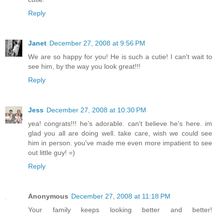
Reply
Janet
December 27, 2008 at 9:56 PM
We are so happy for you! He is such a cutie! I can't wait to
see him, by the way you look great!!!
Reply
Jess
December 27, 2008 at 10:30 PM
yea! congrats!!! he's adorable. can't believe he's here. im
glad you all are doing well. take care, wish we could see
him in person. you've made me even more impatient to see
out little guy! =)
Reply
Anonymous
December 27, 2008 at 11:18 PM
Your family keeps looking better and better!