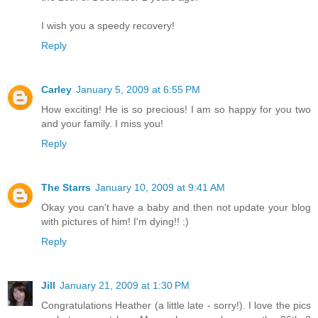
I wish you a speedy recovery!
Reply
Carley
January 5, 2009 at 6:55 PM
How exciting! He is so precious! I am so happy for you two
and your family. I miss you!
Reply
The Starrs
January 10, 2009 at 9:41 AM
Okay you can't have a baby and then not update your blog
with pictures of him! I'm dying!! :)
Reply
Jill
January 21, 2009 at 1:30 PM
Congratulations Heather (a little late - sorry!). I love the pics