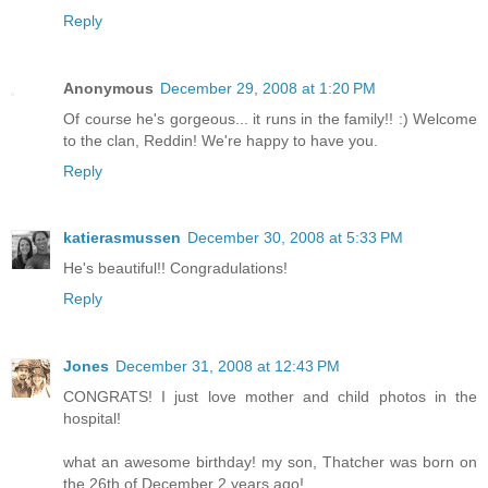
Reply
Anonymous
December 29, 2008 at 1:20 PM
Of course he's gorgeous... it runs in the family!! :) Welcome
to the clan, Reddin! We're happy to have you.
Reply
katierasmussen
December 30, 2008 at 5:33 PM
He's beautiful!! Congradulations!
Reply
Jones
December 31, 2008 at 12:43 PM
CONGRATS! I just love mother and child photos in the
hospital!
what an awesome birthday! my son, Thatcher was born on
the 26th of December 2 years ago!