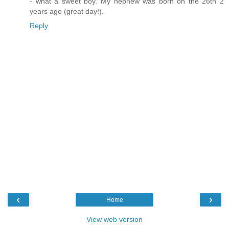
- what a sweet boy. My nephew was born on the 26th 2
years ago (great day!).
Reply
‹
›
Home
View web version