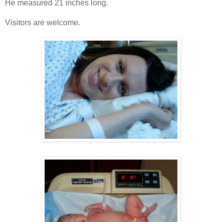
He measured 21 inches long.
Visitors are welcome.