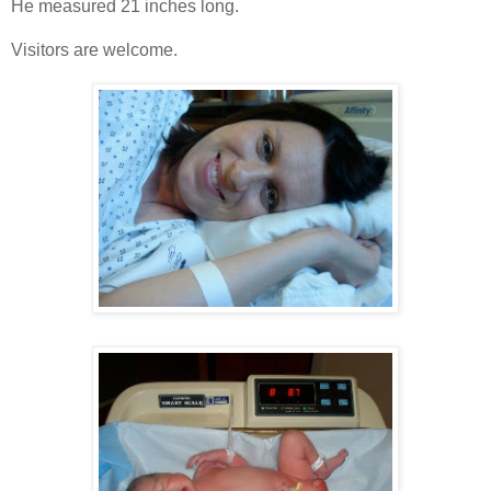
He measured 21 inches long.
Visitors are welcome.