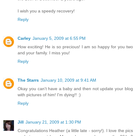
I wish you a speedy recovery!
Reply
Carley
January 5, 2009 at 6:55 PM
How exciting! He is so precious! I am so happy for you two
and your family. I miss you!
Reply
The Starrs
January 10, 2009 at 9:41 AM
Okay you can't have a baby and then not update your blog
with pictures of him! I'm dying!! :)
Reply
Jill
January 21, 2009 at 1:30 PM
Congratulations Heather (a little late - sorry!). I love the pics