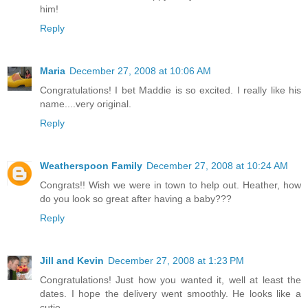
him!
Reply
Maria
December 27, 2008 at 10:06 AM
Congratulations! I bet Maddie is so excited. I really like his
name....very original.
Reply
Weatherspoon Family
December 27, 2008 at 10:24 AM
Congrats!! Wish we were in town to help out. Heather, how
do you look so great after having a baby???
Reply
Jill and Kevin
December 27, 2008 at 1:23 PM
Congratulations! Just how you wanted it, well at least the
dates. I hope the delivery went smoothly. He looks like a
cutie.