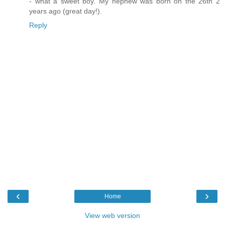
- what a sweet boy. My nephew was born on the 26th 2
years ago (great day!).
Reply
‹
›
Home
View web version