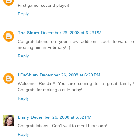
First game, second player!
Reply
The Starrs
December 26, 2008 at 6:23 PM
Congratulations on your new addition! Look forward to
meeting him in February! :)
Reply
LDeSbian
December 26, 2008 at 6:29 PM
Welcome Reddin!! You are coming to a great family!!
Congrats for making a cute baby!!
Reply
Emily
December 26, 2008 at 6:52 PM
Congratulations!! Can't wait to meet him soon!
Reply