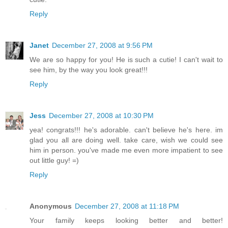
Reply
Janet
December 27, 2008 at 9:56 PM
We are so happy for you! He is such a cutie! I can't wait to
see him, by the way you look great!!!
Reply
Jess
December 27, 2008 at 10:30 PM
yea! congrats!!! he's adorable. can't believe he's here. im
glad you all are doing well. take care, wish we could see
him in person. you've made me even more impatient to see
out little guy! =)
Reply
Anonymous
December 27, 2008 at 11:18 PM
Your family keeps looking better and better!