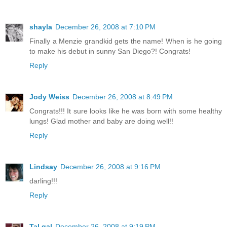
shayla
December 26, 2008 at 7:10 PM
Finally a Menzie grandkid gets the name! When is he going
to make his debut in sunny San Diego?! Congrats!
Reply
Jody Weiss
December 26, 2008 at 8:49 PM
Congrats!!! It sure looks like he was born with some healthy
lungs! Glad mother and baby are doing well!!
Reply
Lindsay
December 26, 2008 at 9:16 PM
darling!!!
Reply
Tal gal
December 26, 2008 at 9:19 PM