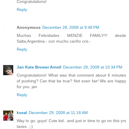
Congratulations!
Reply
Anonymous
December 28, 2008 at 9:48 PM
Muchas Felicidades MENZIE FAMILY!!! desde
Salta,Argentina.- con mucho cariño cris.-
Reply
Jan Kate Brower Arnell
December 28, 2008 at 10:34 PM
Congratulations! What was that comment about 6 minutes
of pushing? Can that be true? Not even fair! We are happy
for you. jan
Reply
kseal
December 29, 2008 at 11:18 AM
Way to go, guys! Cute kid...and just in time to go on this yrs
taxes. ;-)