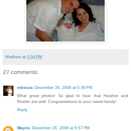
Matthew
at
3:34 PM
27 comments:
rebecca
December 26, 2008 at 5:38 PM
What great photos! So glad to hear that Heather and
Reddin are well. Congratulations to your sweet family!
Reply
Wayne
December 26, 2008 at 5:57 PM