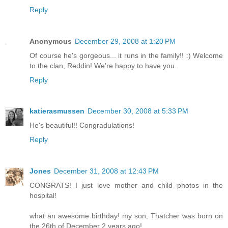
Reply
Anonymous
December 29, 2008 at 1:20 PM
Of course he's gorgeous... it runs in the family!! :) Welcome
to the clan, Reddin! We're happy to have you.
Reply
katierasmussen
December 30, 2008 at 5:33 PM
He's beautiful!! Congradulations!
Reply
Jones
December 31, 2008 at 12:43 PM
CONGRATS! I just love mother and child photos in the
hospital!
what an awesome birthday! my son, Thatcher was born on
the 26th of December 2 years ago!