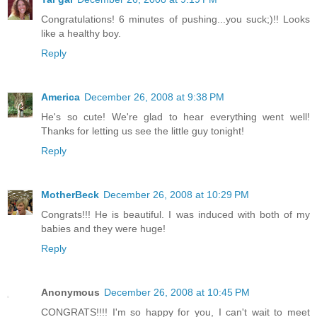
Congratulations! 6 minutes of pushing...you suck;)!! Looks
like a healthy boy.
Reply
America
December 26, 2008 at 9:38 PM
He's so cute! We're glad to hear everything went well!
Thanks for letting us see the little guy tonight!
Reply
MotherBeck
December 26, 2008 at 10:29 PM
Congrats!!! He is beautiful. I was induced with both of my
babies and they were huge!
Reply
Anonymous
December 26, 2008 at 10:45 PM
CONGRATS!!!! I'm so happy for you, I can't wait to meet