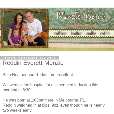
Friday, December 26, 2008
Reddin Everett Menzie
Both Heather and Reddin are excellent.
We went to the hospital for a scheduled induction this
morning at 6:30.
He was born at 1:08pm here in Melbourne, FL.
Reddin weighed in at 8lbs. 9oz. even though he is nearly
two weeks early.