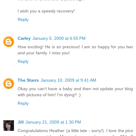
I wish you a speedy recovery!
Reply
Carley
January 5, 2009 at 6:55 PM
How exciting! He is so precious! I am so happy for you two
and your family. I miss you!
Reply
The Starrs
January 10, 2009 at 9:41 AM
Okay you can't have a baby and then not update your blog
with pictures of him! I'm dying!! :)
Reply
Jill
January 21, 2009 at 1:30 PM
Congratulations Heather (a little late - sorry!). I love the pics