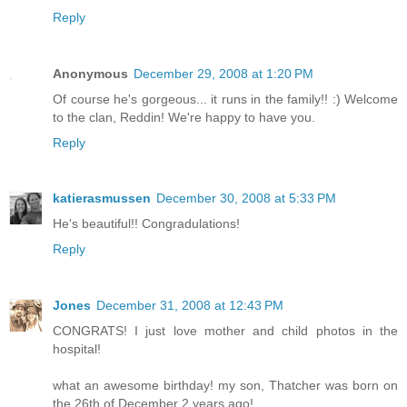
Reply
Anonymous
December 29, 2008 at 1:20 PM
Of course he's gorgeous... it runs in the family!! :) Welcome
to the clan, Reddin! We're happy to have you.
Reply
katierasmussen
December 30, 2008 at 5:33 PM
He's beautiful!! Congradulations!
Reply
Jones
December 31, 2008 at 12:43 PM
CONGRATS! I just love mother and child photos in the
hospital!
what an awesome birthday! my son, Thatcher was born on
the 26th of December 2 years ago!