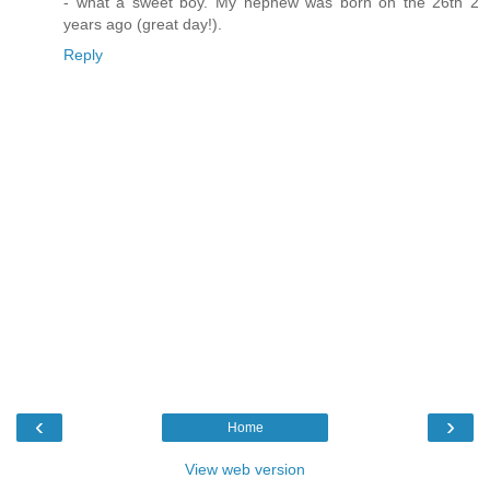
- what a sweet boy. My nephew was born on the 26th 2
years ago (great day!).
Reply
‹
›
Home
View web version