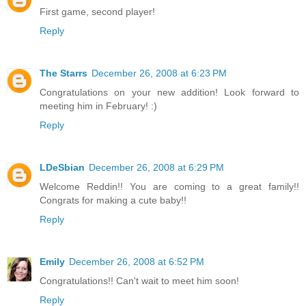
First game, second player!
Reply
The Starrs
December 26, 2008 at 6:23 PM
Congratulations on your new addition! Look forward to
meeting him in February! :)
Reply
LDeSbian
December 26, 2008 at 6:29 PM
Welcome Reddin!! You are coming to a great family!!
Congrats for making a cute baby!!
Reply
Emily
December 26, 2008 at 6:52 PM
Congratulations!! Can't wait to meet him soon!
Reply