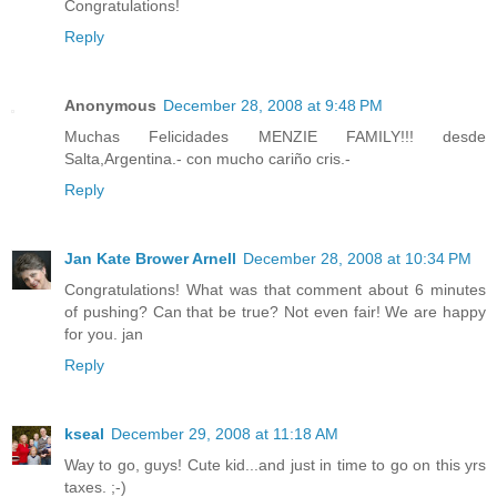
Congratulations!
Reply
Anonymous
December 28, 2008 at 9:48 PM
Muchas Felicidades MENZIE FAMILY!!! desde
Salta,Argentina.- con mucho cariño cris.-
Reply
Jan Kate Brower Arnell
December 28, 2008 at 10:34 PM
Congratulations! What was that comment about 6 minutes
of pushing? Can that be true? Not even fair! We are happy
for you. jan
Reply
kseal
December 29, 2008 at 11:18 AM
Way to go, guys! Cute kid...and just in time to go on this yrs
taxes. ;-)