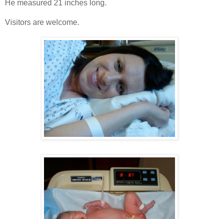
He measured 21 inches long.
Visitors are welcome.