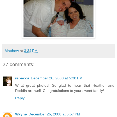
Matthew
at
3:34 PM
27 comments:
rebecca
December 26, 2008 at 5:38 PM
What great photos! So glad to hear that Heather and
Reddin are well. Congratulations to your sweet family!
Reply
Wayne
December 26, 2008 at 5:57 PM