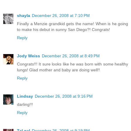
shayla
December 26, 2008 at 7:10 PM
Finally a Menzie grandkid gets the name! When is he going
to make his debut in sunny San Diego?! Congrats!
Reply
Jody Weiss
December 26, 2008 at 8:49 PM
Congrats!!! It sure looks like he was born with some healthy
lungs! Glad mother and baby are doing well!!
Reply
Lindsay
December 26, 2008 at 9:16 PM
darling!!!
Reply
Tal gal
December 26, 2008 at 9:19 PM