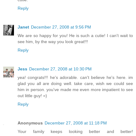
Reply
Janet
December 27, 2008 at 9:56 PM
We are so happy for you! He is such a cutie! I can't wait to
see him, by the way you look great!!!
Reply
Jess
December 27, 2008 at 10:30 PM
yea! congrats!!! he's adorable. can't believe he's here. im
glad you all are doing well. take care, wish we could see
him in person. you've made me even more impatient to see
out little guy! =)
Reply
Anonymous
December 27, 2008 at 11:18 PM
Your family keeps looking better and better!