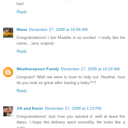
him!
Reply
Maria
December 27, 2008 at 10:06 AM
Congratulations! I bet Maddie is so excited. I really like his
name....very original.
Reply
Weatherspoon Family
December 27, 2008 at 10:24 AM
Congrats!! Wish we were in town to help out. Heather, how
do you look so great after having a baby???
Reply
Jill and Kevin
December 27, 2008 at 1:23 PM
Congratulations! Just how you wanted it, well at least the
dates. I hope the delivery went smoothly. He looks like a
cutie.