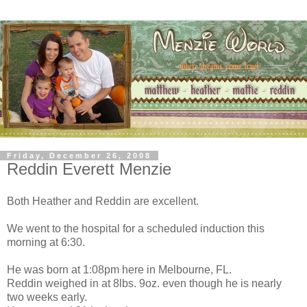
Friday, December 26, 2008
Reddin Everett Menzie
Both Heather and Reddin are excellent.
We went to the hospital for a scheduled induction this
morning at 6:30.
He was born at 1:08pm here in Melbourne, FL.
Reddin weighed in at 8lbs. 9oz. even though he is nearly
two weeks early.