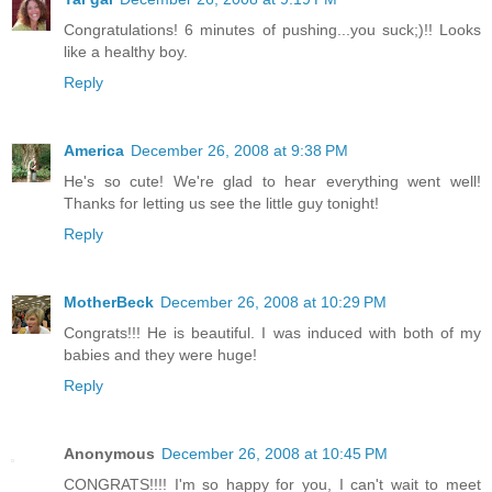
Congratulations! 6 minutes of pushing...you suck;)!! Looks
like a healthy boy.
Reply
America
December 26, 2008 at 9:38 PM
He's so cute! We're glad to hear everything went well!
Thanks for letting us see the little guy tonight!
Reply
MotherBeck
December 26, 2008 at 10:29 PM
Congrats!!! He is beautiful. I was induced with both of my
babies and they were huge!
Reply
Anonymous
December 26, 2008 at 10:45 PM
CONGRATS!!!! I'm so happy for you, I can't wait to meet