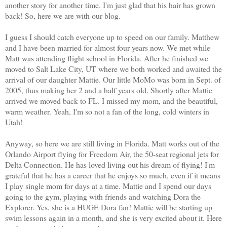
another story for another time. I'm just glad that his hair has grown
back! So, here we are with our blog.
I guess I should catch everyone up to speed on our family. Matthew
and I have been married for almost four years now. We met while
Matt was attending flight school in Florida. After he finished we
moved to Salt Lake City, UT where we both worked and awaited the
arrival of our daughter Mattie. Our little MoMo was born in Sept. of
2005, thus making her 2 and a half years old. Shortly after Mattie
arrived we moved back to FL. I missed my mom, and the beautiful,
warm weather. Yeah, I'm so not a fan of the long, cold winters in
Utah!
Anyway, so here we are still living in Florida. Matt works out of the
Orlando Airport flying for Freedom Air, the 50-seat regional jets for
Delta Connection. He has loved living out his dream of flying! I'm
grateful that he has a career that he enjoys so much, even if it means
I play single mom for days at a time. Mattie and I spend our days
going to the gym, playing with friends and watching Dora the
Explorer. Yes, she is a HUGE Dora fan! Mattie will be starting up
swim lessons again in a month, and she is very excited about it. Here