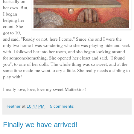
basically on
her own. But,
I began
helping her
count. She
got to 10,
and said, "Ready or not, here I come." Since she and I were the
only two home I was wondering who she was playing hide and seek
with. I followed her into her room, and she began looking around
for someone/something. She opened her closet and said, "I found
you", to one of her dolls. The whole thing was so sweet, and at the
same time made me want to cry a little. She really needs a sibling to
play with!
I really love, love, love my sweet Mattiekins!
Heather
at
10:47 PM
5 comments:
Finally we have arrived!