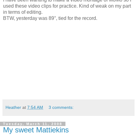
used these video clips for practice. Kind of weak on my part
in terms of editing.
BTW, yesterday was 89°, tied for the record.
Heather
at
7:54 AM
3 comments:
Tuesday, March 11, 2008
My sweet Mattiekins