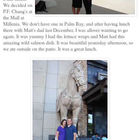
We decided on
P.F. Chang's at
the Mall at
Millenia. We don't have one in Palm Bay, and after having lunch
there with Matt's dad last December, I was allover wanting to go
again. It was yummy I had the lettuce wraps and Matt had this
amazing wild salmon dish. It was beautiful yesterday afternoon, so
we ate outside on the patio. It was a great lunch.