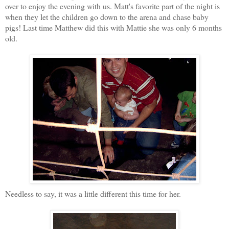
over to enjoy the evening with us. Matt's favorite part of the night is
when they let the children go down to the arena and chase baby
pigs! Last time Matthew did this with Mattie
she was only 6 months
old.
Needless to
say, it was a little different this time for her.