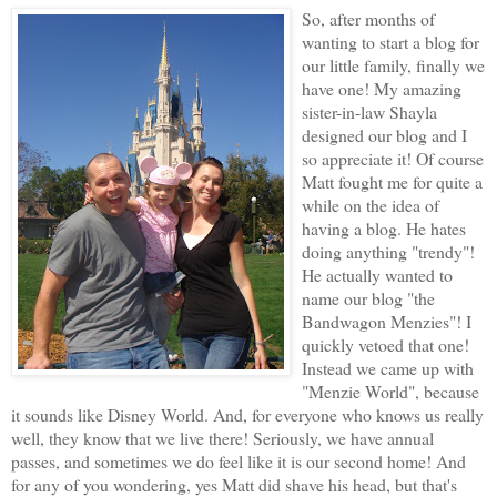
So, after months of
wanting to start a blog for
our little family, finally we
have one! My amazing
sister-in-law Shayla
designed our blog and I
so appreciate it! Of course
Matt fought me for quite a
while on the idea of
having a blog. He hates
doing anything "trendy"!
He actually wanted to
name our blog "the
Bandwagon Menzies"! I
quickly vetoed that one!
Instead we came up with
"Menzie World", because
it sounds like Disney World. And, for everyone who knows us really
well, they know that we live there! Seriously, we have annual
passes, and sometimes we do feel like it is our second home! And
for any of you wondering, yes Matt did shave his head, but that's