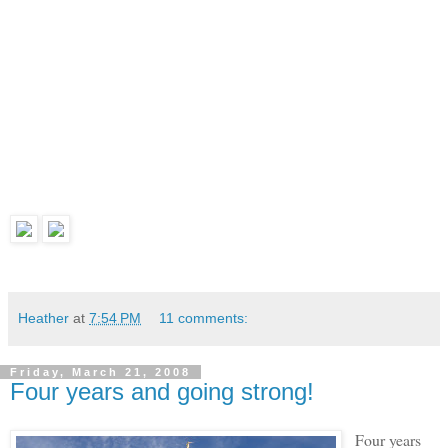
Heather
at
7:54 PM
11 comments:
Friday, March 21, 2008
Four years and going strong!
Four years