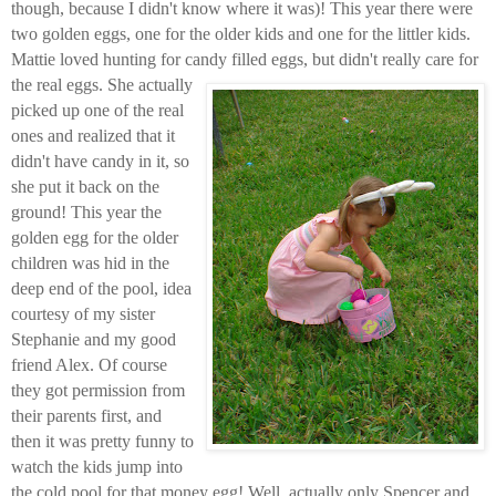
though, because I didn't know where it was)! This year there were
two golden eggs, one for the older kids and one for the littler kids.
Mattie loved hunting for candy filled eggs, but didn't really care for
the real eggs.
She actually
picked up one of the real
ones and realized that it
didn't have candy in it, so
she put it back on the
ground! This year the
golden egg for the older
children was hid in the
deep end of the pool, idea
courtesy of my sister
Stephanie and my good
friend Alex. Of course
they got permission from
their parents first, and
then it was pretty funny to
watch the kids jump into
the cold pool for that money egg!
Well, actually only Spencer and