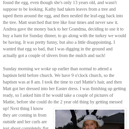
found the egg, even though she's only 13 years old, and wasn't
suppose to be looking. Kathy had taken leaves from a tree and
taped them around the egg, and then nestled the leaf-egg back into
the tree. Matt searched that tree like four times and never saw it.
Andrea gave the money back to her Grandma, deciding to use it to
buy a ham for Sunday dinner, to go along with the turkey we would
be having. It was pretty funny, but also a little disappointing. I
wanted that egg so bad, that I was digging in the ground and
actually got a couple of slivers from the mulch and such!
Sunday morning we woke up earlier than normal to attend a
baptism held before church. We have 9 o'clock church, so the
baptism was at 8 am. I took the time to curl Mattie's hair, and then
Matt got her dressed into her Easter dress. I was finishing up getting
ready, so I asked him if he would take a couple of pictures of
Mattie, before she could do the 2 year old thing by getting messed
up!
Next thing I know
they are coming in from
outside and her curls are
just about completely flat.