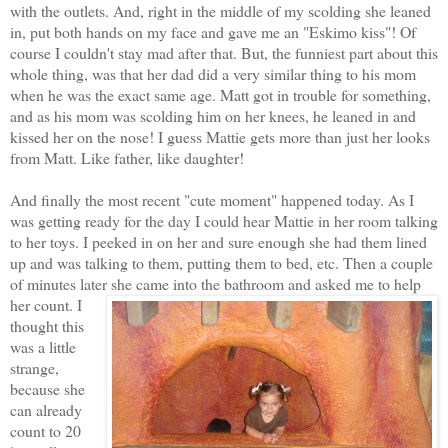
with the outlets. And, right in the middle of my scolding she leaned
in, put both hands on my face and gave me an "Eskimo kiss"! Of
course I couldn't stay mad after that. But, the funniest part about this
whole thing, was that her dad did a very similar thing to his mom
when he was the exact same age. Matt got in trouble for something,
and as his mom was scolding him on her knees, he leaned in and
kissed her on the nose! I guess Mattie gets more than just her looks
from Matt. Like father, like daughter!
And finally the most recent "cute moment" happened today. As I
was getting ready for the day I could hear Mattie in her room talking
to her toys. I peeked in on her and sure enough she had them lined
up and was talking to them, putting them to bed, etc. Then a couple
of minutes later she came into the
bathroom and asked me to help
her count. I
thought this
was a little
strange,
because she
can already
count to 20