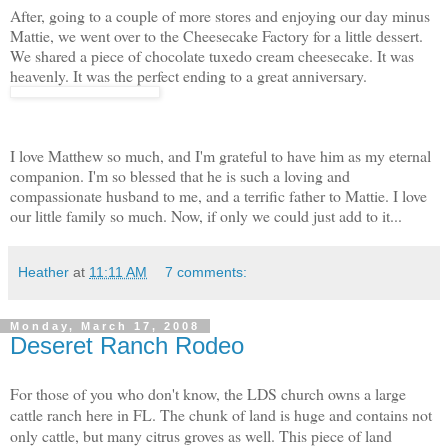
After, going to a couple of more stores and enjoying our day minus
Mattie, we went over to the Cheesecake Factory for a little dessert.
We shared a piece of chocolate tuxedo cream cheesecake. It was
heavenly. It was the perfect ending to a great anniversary.
I love Matthew so much, and I'm grateful to have him as my eternal
companion. I'm so blessed that he is such a loving and
compassionate husband to me, and a terrific father to Mattie. I love
our little family so much. Now, if only we could just add to it...
Heather
at
11:11 AM
7 comments:
Monday, March 17, 2008
Deseret Ranch Rodeo
For those of you who don't know, the LDS church owns a large
cattle ranch here in FL. The chunk of land is huge and contains not
only cattle, but many citrus groves as well. This piece of land