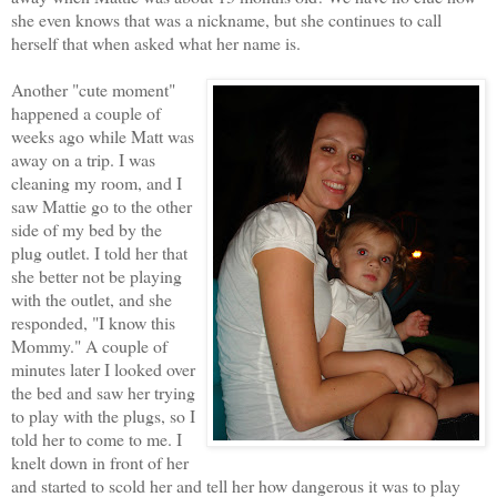
she even knows that was a nickname, but she continues to call
herself that when asked what her name is.
Another "cute moment"
happened a couple of
weeks ago while Matt was
away on a trip. I was
cleaning my room, and I
saw Mattie go to the other
side of my bed by the
plug outlet. I told her that
she better not be playing
with the outlet, and she
responded, "I know this
Mommy." A couple of
minutes later I looked over
the bed and saw her trying
to play with the plugs, so I
told her to come to me. I
knelt down in front of her
and started to scold her and tell her how dangerous it was to play