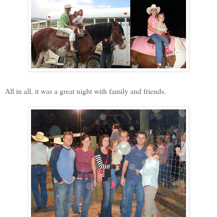
All in all, it was a great night with family and friends.