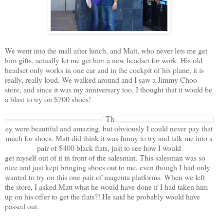
We went into the mall after lunch, and Matt, who never lets me get
him gifts, actually let me get him a new headset for work. His old
headset only works in one ear and in the cockpit of his plane, it is
really, really loud. We walked around and I saw a Jimmy Choo
store, and since it was my anniversary too, I thought that it would be
a blast to try on $700 shoes!
Th
ey were beautiful and amazing, but obviously I could never pay that
much for shoes. Matt did think it was funny to try and talk me into a
pair of $400 black flats, just to see how I would
get myself out of it in front of the salesman. This salesman was so
nice and just kept bringing shoes out to me, even though I had only
wanted to try on this one pair of magenta platforms. When we left
the store, I asked Matt what he would have done if I had taken him
up on his offer to get the flats?! He said he probably would have
passed out.