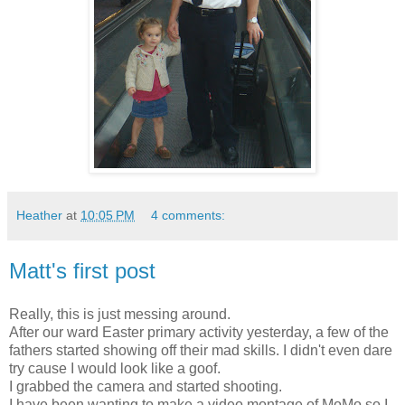
Heather
at
10:05 PM
4 comments:
Matt's first post
Really, this is just messing around.
After our ward Easter primary activity yesterday, a few of the
fathers started showing off their mad skills. I didn't even dare
try cause I would look like a goof.
I grabbed the camera and started shooting.
I have been wanting to make a video montage of MoMo so I