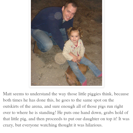
Matt seems to understand the way those little piggies think, because
both times he has done this, he goes to the same spot on the
outskirts of the arena, and sure enough all of those pigs run right
over to where he is standing! He puts one hand down, grabs hold of
that little pig, and then
proceeds to put our daughter on top it! It was
crazy, but everyone watching thought it was hilarious.