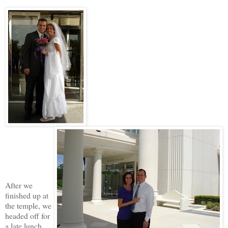
After we
finished up at
the temple, we
headed off for
a late lunch.