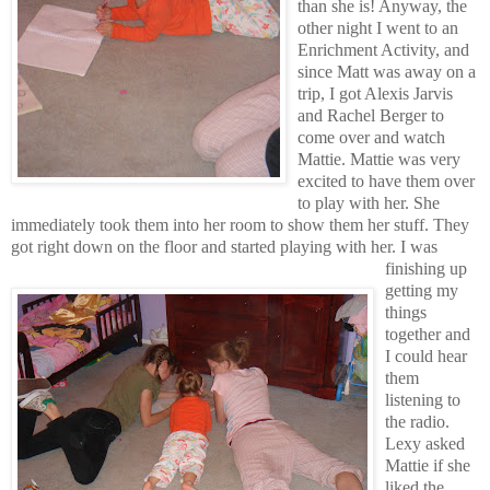
than she is! Anyway, the
other night I went to an
Enrichment Activity, and
since Matt was away on a
trip, I got Alexis Jarvis
and Rachel Berger to
come over and watch
Mattie. Mattie was very
excited to have them over
to play with her. She
immediately took them into her room to show them her stuff.
They
got right down on the floor and started playing with her.
I was
finishing up
getting my
things
together and
I could hear
them
listening to
the radio.
Lexy asked
Mattie if she
liked the