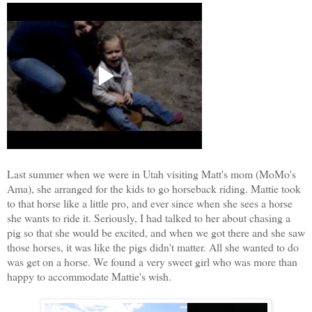
Last summer when we were in Utah visiting Matt's mom
(MoMo's
Ama), she arranged for the kids to go horseback riding. Mattie took
to that horse like a little pro, and ever since when she sees a horse
she wants to ride it.
Seriously, I had talked to her about chasing a
pig so that she would be excited, and when we got there and she saw
those horses, it was like the pigs didn't matter. All she wanted to do
was get on a horse. We found a very sweet girl who was more than
happy to accommodate Mattie's
wish.