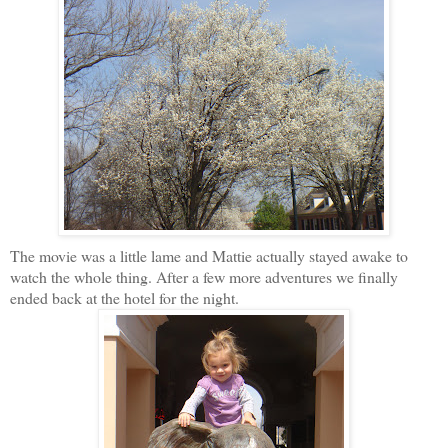
The movie was a little lame and Mattie actually stayed awake to
watch the whole thing. After a few more adventures we finally
ended back at the hotel for the night.