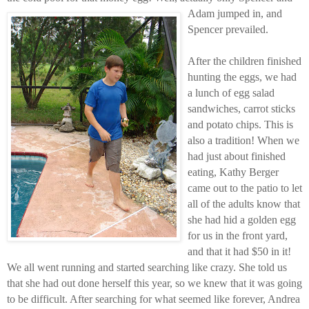
Adam jumped in, and
Spencer prevailed.
After the children finished
hunting the eggs, we had
a lunch of egg salad
sandwiches, carrot sticks
and potato chips. This is
also a tradition! When we
had just about finished
eating, Kathy Berger
came out to the patio to let
all of the adults know that
she had hid a golden egg
for us in the front yard,
and that it had $50 in it!
We all went running and started searching like crazy. She told us
that she had out done herself this year, so we knew that it was going
to be difficult. After searching for what seemed like forever, Andrea