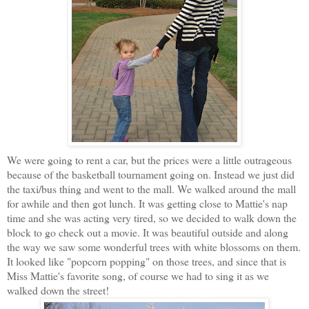
We were going to rent a car, but the prices were a little outrageous
because of the basketball tournament going on. Instead we just did
the taxi/bus thing and went to the mall. We walked around the mall
for awhile and then got lunch. It was getting close to Mattie's nap
time and she was acting very tired, so we decided to walk down the
block to go check out a movie. It was beautiful outside and along
the way we saw some wonderful trees with white blossoms on them.
It looked like "popcorn popping" on those trees, and since that is
Miss Mattie's favorite song, of course we had to sing it as we
walked down the street!