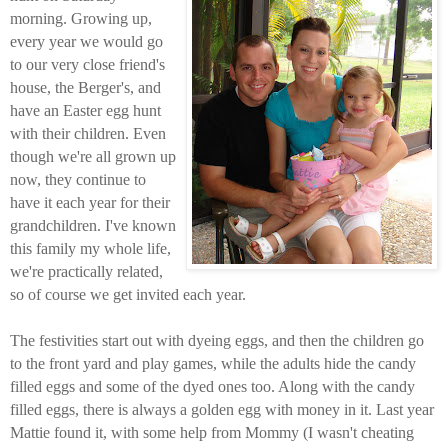
morning. Growing up,
every year we would go
to our very close friend's
house, the Berger's, and
have an Easter egg hunt
with their children. Even
though we're all grown up
now, they continue to
have it each year for their
grandchildren. I've known
this family my whole life,
we're practically related,
so of course we get invited each year.
The festivities start out with dyeing eggs, and then the children go
to the front yard and play games, while the adults hide the candy
filled eggs and some of the dyed ones too. Along with the candy
filled eggs, there is always a golden egg with money in it. Last year
Mattie found it, with some help from Mommy (I wasn't cheating