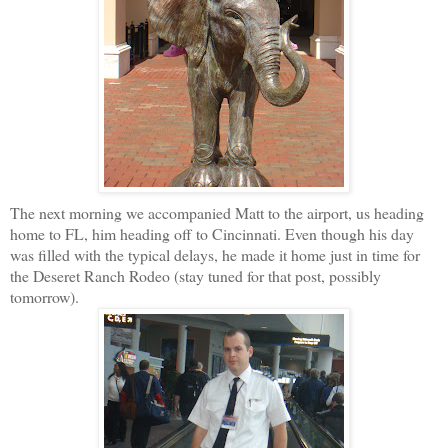
The next morning we accompanied Matt to the airport, us heading
home to FL, him heading off to Cincinnati. Even though his day
was filled with the typical delays, he made it home just in time for
the Deseret Ranch Rodeo (stay tuned for that post, possibly
tomorrow).