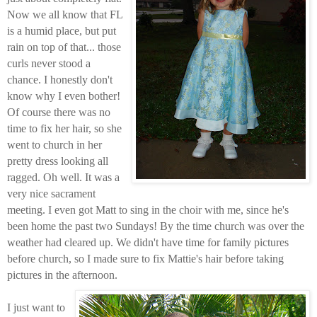
Now we all know that FL
is a humid place, but put
rain on top of that... those
curls never stood a
chance. I honestly don't
know why I even bother!
Of course there was no
time to fix her hair, so she
went to church in her
pretty dress looking all
ragged. Oh well. It was a
very nice sacrament
meeting. I even got Matt to sing in the choir with me, since he's
been home the past two Sundays! By the time church was over the
weather had cleared up. We didn't have time for family pictures
before church, so I made sure to fix Mattie's hair before taking
pictures in the afternoon.
I just want to