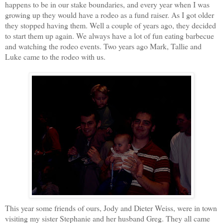
happens to be in our stake boundaries, and every year when I was
growing up they would have a rodeo as a fund raiser. As I got older
they stopped having them. Well a couple of years ago, they decided
to start them up again. We always have a lot of fun eating barbecue
and watching the rodeo events.
Two years ago Mark, Tallie and
Luke came to the rodeo with us.
This year some friends of ours, Jody and Dieter Weiss, were in town
visiting my sister Stephanie and her husband Greg. They all came