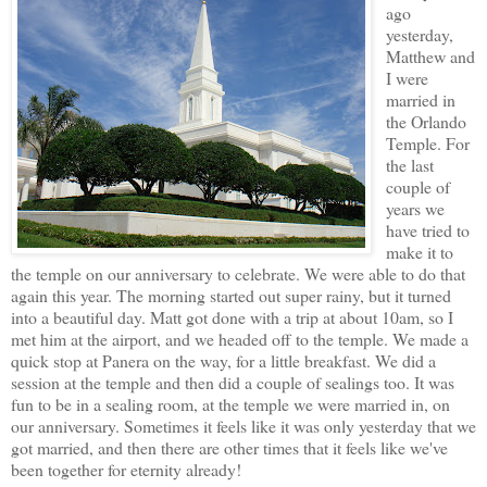
ago
yesterday,
Matthew and
I were
married in
the Orlando
Temple. For
the last
couple of
years we
have tried to
make it to
the temple on our anniversary to celebrate. We were able to do that
again this year. The morning started out super rainy, but it turned
into a beautiful day. Matt got done with a trip at about 10am, so I
met him at the airport, and we headed off to the temple. We made a
quick stop at Panera on the way, for a little breakfast. We did a
session at the temple and then did a couple of sealings too. It was
fun to be in a sealing room, at the temple we were married in, on
our anniversary. Sometimes it feels like it was only yesterday that we
got married, and then there are other times that it feels like we've
been together for eternity already!