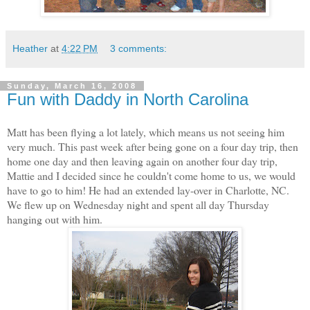
Heather
at
4:22 PM
3 comments:
Sunday, March 16, 2008
Fun with Daddy in North Carolina
Matt has been flying a lot lately, which means us not seeing him
very much. This past week after being gone on a four day trip, then
home one day and then leaving again on another four day trip,
Mattie and I decided since he couldn't come home to us, we would
have to go to him! He had an extended lay-over in Charlotte, NC.
We flew up on Wednesday night and spent all day Thursday
hanging out with him.