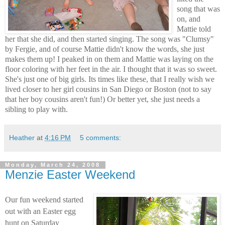
song that was
on, and
Mattie told
her that she did, and then started singing. The song was "Clumsy"
by Fergie, and of course Mattie didn't know the words, she just
makes them up! I peaked in on them and Mattie was laying on the
floor coloring with her feet in the air. I thought that it was so sweet.
She's just one of big girls. Its times like these, that I really wish we
lived closer to her girl cousins in San Diego or Boston (not to say
that her boy cousins aren't fun!) Or better yet, she just needs a
sibling to play with.
Heather
at
4:16 PM
5 comments:
Monday, March 24, 2008
Menzie Easter Weekend
Our fun weekend started
out with an Easter egg
hunt on Saturday