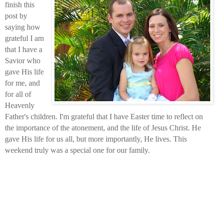
finish this
post by
saying how
grateful I am
that I have a
Savior who
gave His life
for me, and
for all of
Heavenly
Father's children. I'm grateful that I have Easter time to reflect on
the importance of the atonement, and the life of Jesus Christ. He
gave His life for us all, but more importantly, He lives. This
weekend truly was a special one for our family.