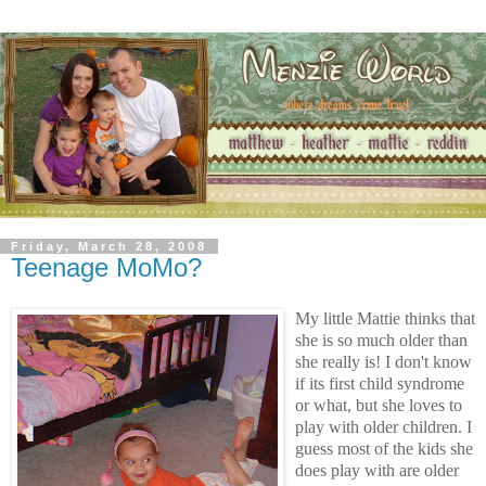
Friday, March 28, 2008
Teenage MoMo?
My little Mattie thinks that
she is so much older than
she really is! I don't know
if its first child syndrome
or what, but she loves to
play with older children. I
guess most of the kids she
does play with are older