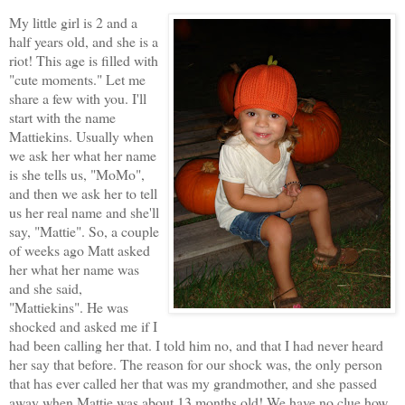
My little girl is 2 and a
half years old, and she is a
riot! This age is filled with
"cute moments." Let me
share a few with you. I'll
start with the name
Mattiekins. Usually when
we ask her what her name
is she tells us, "MoMo",
and then we ask her to tell
us her real name and she'll
say, "Mattie". So, a couple
of weeks ago Matt asked
her what her name was
and she said,
"Mattiekins". He was
shocked and asked me if I
had been calling her that. I told him no, and that I had never heard
her say that before. The reason for our shock was, the only person
that has ever called her that was my grandmother, and she passed
away when Mattie was about 13 months old! We have no clue how