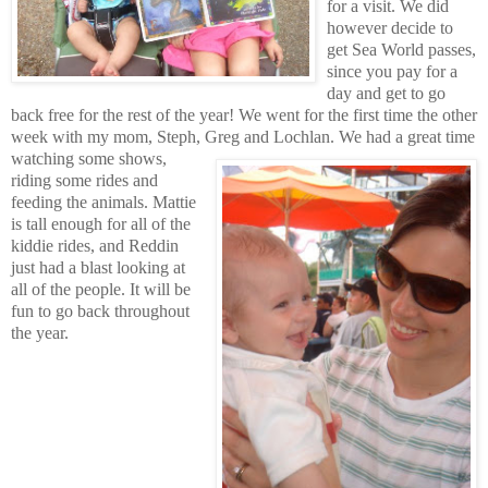
for a visit. We did
however decide to
get Sea World passes,
since you pay for a
day and get to go
back free for the rest of the year! We went for the first time the other
week with my mom, Steph, Greg and Lochlan.
We had a great time
watching some shows,
riding some rides and
feeding the animals. Mattie
is tall enough for all of the
kiddie rides, and Reddin
just had a blast looking at
all of the people. It will be
fun to go back throughout
the year.