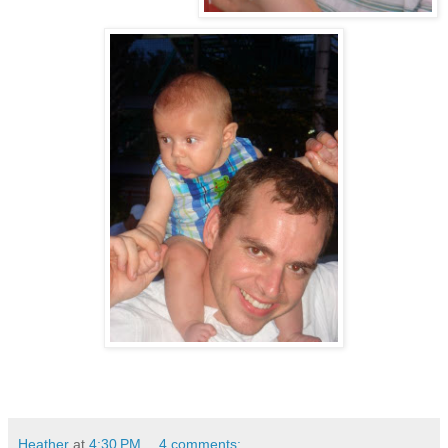
Heather
at
4:30 PM
4 comments: