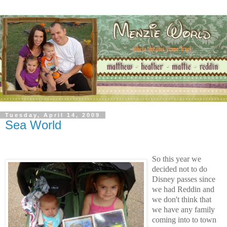
Tuesday, April 14, 2009
Sea World
So this year we
decided not to do
Disney passes since
we had Reddin and
we don't think that
we have any family
coming into to town