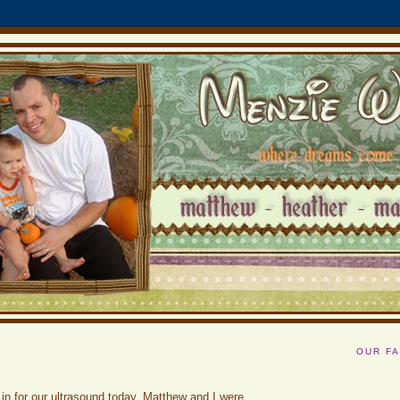
OUR FA
n for our ultrasound today. Matthew and I were