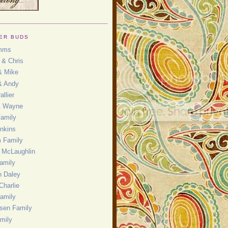
ER BUDS
mms
 & Chris
& Mike
& Andy
allier
& Wayne
Family
enkins
 Family
 McLaughlin
amily
 Daley
Charlie
amily
nsen Family
mily