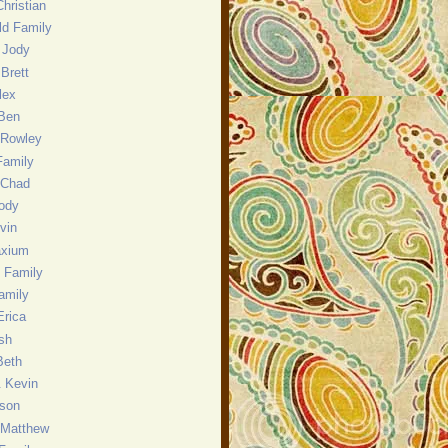
hristian
eld Family
 Jody
Brett
lex
 Ben
 Rowley
Family
 Chad
ody
evin
axium
 Family
amily
Erica
sh
Beth
& Kevin
nson
 Matthew