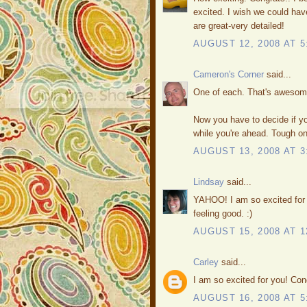
excited. I wish we could hav
are great-very detailed!
AUGUST 12, 2008 AT 5
Cameron's Corner
said...
One of each. That's awesome
Now you have to decide if yo
while you're ahead. Tough o
AUGUST 13, 2008 AT 3
Lindsay
said...
YAHOO! I am so excited for 
feeling good. :)
AUGUST 15, 2008 AT 1
Carley
said...
I am so excited for you! Con
AUGUST 16, 2008 AT 5