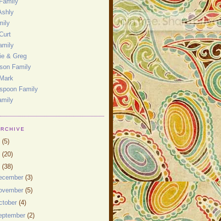
Family
Ashly
mily
Curt
amily
ie & Greg
son Family
 Mark
spoon Family
amily
ARCHIVE
0
(5)
9
(20)
8
(38)
ecember
(3)
ovember
(5)
ctober
(4)
eptember
(2)