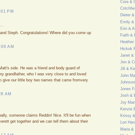
Cora & C
Critchfi
:01 PM
Dieter &
Emily & 
...
Erin & A
u and Steph. Congratulations! Where did you come up
Faith &
Heather
:08 AM
Hickok 
Janet &
Jen & C
att's side. He was a friend and body guard of
Jill & K
y grandfather, who I was very close to and loved
John M
o give our little boy two names that came fromvery
Johnson
Jones F
28 AM
Josh & 
Joy Mar
Kenzie 
nally, someone claims Reddin! Nice. It'll be fun when
Krissy 
rett get together and we can tell them about their
Lori Ha
Maria &