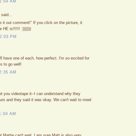
1:59 AM
said...
it out comment!" If you click on the picture, it
E is!!!!!! :)))))))
2:03 PM
ll have one of each, how perfect. I'm so excited for
s to go well!
2:35 AM
let you videotape it--I can understand why they
urs and they said it was okay. We can't wait to meet
1:04 AM
t Mattie can't wait. I am sure Matt is also very