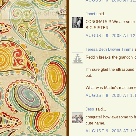
AUGUST 9, 2008 AT 11
Janet
said...
CONGRATS!!! We are so excit
BIG SISTER!
AUGUST 9, 2008 AT 12
Teresa Beth Brower Timms
s
Reddin breaks the grandchild
I'm sure glad the ultrasound 
out.
What was Mattie's reaction w
AUGUST 9, 2008 AT 1:
Jess
said...
congrats! how awesome to ha
cute name.
AUGUST 9, 2008 AT 1: