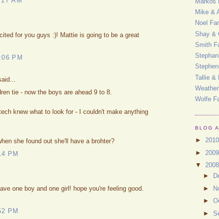
:17 AM
Markos 
Mike & 
Noel Fa
Shay & 
ed for you guys :)! Mattie is going to be a great
Smith F
Stephan
:06 PM
Stephen
Tallie &
aid...
Weather
ren tie - now the boys are ahead 9 to 8.
Wolfe F
tech knew what to look for - I couldn't make anything
BLOG 
►
201
hen she found out she'll have a brohter?
►
200
14 PM
▼
200
►
D
►
N
ve one boy and one girl! hope you're feeling good.
►
O
52 PM
►
S