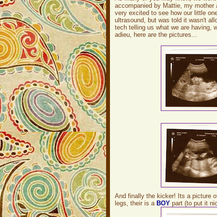
accompanied by Mattie, my mother an
very excited to see how our little o
ultrasound, but was told it wasn't al
tech telling us what we are having, 
adieu, here are the pictures...
And finally the kicker! Its a picture
legs, their is a
BOY
part (to put it ni