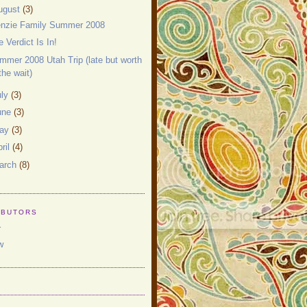
ugust
(3)
nzie Family Summer 2008
e Verdict Is In!
mmer 2008 Utah Trip (late but worth
the wait)
uly
(3)
une
(3)
ay
(3)
ril
(4)
arch
(8)
IBUTORS
r
w