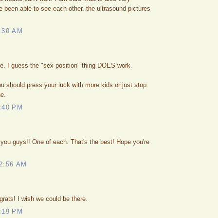
e been able to see each other. the ultrasound pictures
:30 AM
. I guess the "sex position" thing DOES work.
u should press your luck with more kids or just stop
ne.
:40 PM
you guys!! One of each. That's the best! Hope you're
2:56 AM
grats! I wish we could be there.
:19 PM