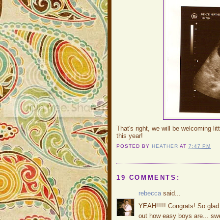
That's right, we will be welcoming lit
this year!
POSTED BY
HEATHER
AT
7:47 PM
19 COMMENTS:
rebecca
said...
YEAH!!!!! Congrats! So glad t
out how easy boys are... swe