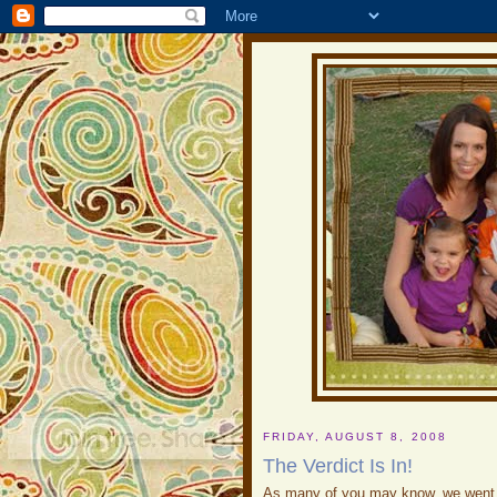
FRIDAY, AUGUST 8, 2008
The Verdict Is In!
As many of you may know, we went i