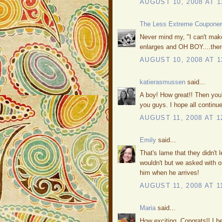
AUGUST 10, 2008 AT 1
The Less Extreme Couponer
Never mind my, "I can't make 
enlarges and OH BOY....there H
AUGUST 10, 2008 AT 1
katierasmussen
said...
A boy! How great!! Then you'
you guys. I hope all continue
AUGUST 11, 2008 AT 1
Emily
said...
That's lame that they didn't 
wouldn't but we asked with o
him when he arrives!
AUGUST 11, 2008 AT 1
Maria
said...
How exciting. Congrats!! I be