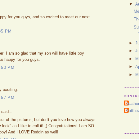
▼
A
Me
ppy for you guys, and so excited to meet our next
Th
Su
35 PM
►
J
►
J
ter! I am so glad that my son will have little boy
►
M
so happy for you guys.
►
Ap
:50 PM
►
M
 exciting.
CONTR
:57 PM
Heathe
Matthe
said...
out of the pictures, but don't you love how you always
 look" as I like to call it! ;) Congratulations! I am SO
e boy! And I LOVE Reddin as well!