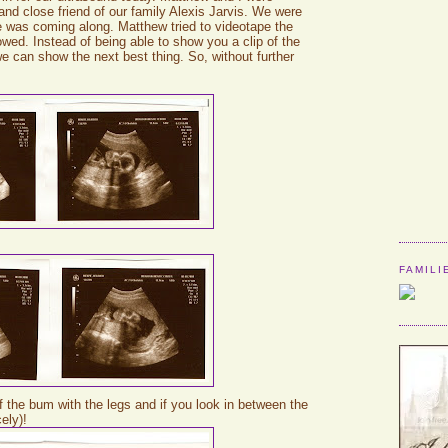
d close friend of our family Alexis Jarvis. We were
ne was coming along. Matthew tried to videotape the
lowed. Instead of being able to show you a clip of the
we can show the next best thing. So, without further
FAMILI
 of the bum with the legs and if you look in between the
cely)!