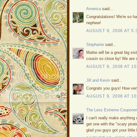
America
said...
Congratulations! We're so ha
nephew!
AUGUST 9, 2008 AT 5:
Stephanie
said...
Mattie will be a great big sis
cousin so close by! We are 
AUGUST 9, 2008 AT 10
Jill and Kevin
said...
Congrats you guys! How very
AUGUST 9, 2008 AT 10
The Less Extreme Couponer
I can't really make anything 
get one with the "scary pirate
glad you guys got your littl