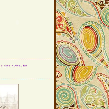
ES ARE FOREVER