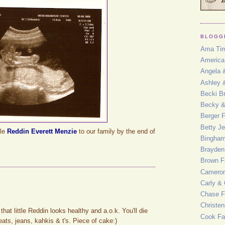
BLOGG
Ama Ti
America
Angela 
Ashley 
Becki Br
Becky 
Berger 
Betty J
tle
Reddin Everett Menzie
to our family by the end of
Bingham
Brayden
Brown F
Cameron
Carly & 
Chase F
Christe
hat little Reddin looks healthy and a.o.k. You'll die
Cook Fa
ats, jeans, kahkis & t's. Piece of cake:)