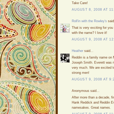
Take Care!
AUGUST 8, 2008 AT 11
Roll'in with the Rowley's
said
That is very exciting for yo
with the name? I love it!
AUGUST 9, 2008 AT 12
Heather
said...
Reddin is a family name on M
Joseph Smith. Everett was m
very much. We are excited t
strong men!
AUGUST 9, 2008 AT 9:
Anonymous said...
After more than a decade, fi
Hank Reddick and Reddin Eve
namesakes. Great names.