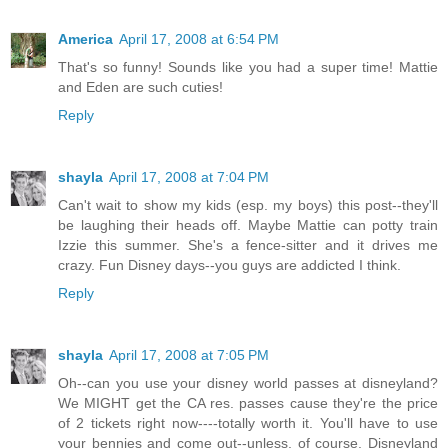
America
April 17, 2008 at 6:54 PM
That's so funny! Sounds like you had a super time! Mattie
and Eden are such cuties!
Reply
shayla
April 17, 2008 at 7:04 PM
Can't wait to show my kids (esp. my boys) this post--they'll
be laughing their heads off. Maybe Mattie can potty train
Izzie this summer. She's a fence-sitter and it drives me
crazy. Fun Disney days--you guys are addicted I think.
Reply
shayla
April 17, 2008 at 7:05 PM
Oh--can you use your disney world passes at disneyland?
We MIGHT get the CA res. passes cause they're the price
of 2 tickets right now----totally worth it. You'll have to use
your bennies and come out--unless, of course, Disneyland