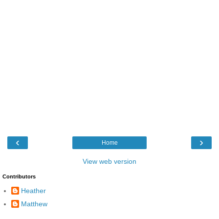
‹
›
Home
View web version
Contributors
Heather
Matthew