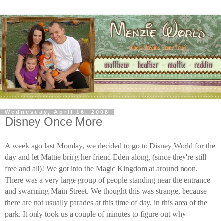
Wednesday, April 16, 2008
Disney Once More
A week ago last Monday, we decided to go to Disney World for the
day and let Mattie bring her friend Eden along, (since they're still
free and all)! We got into the Magic Kingdom at around noon.
There was a very large group of people standing near the entrance
and swarming Main Street. We thought this was strange, because
there are not usually parades at this time of day, in this area of the
park. It only took us a couple of minutes to figure out why