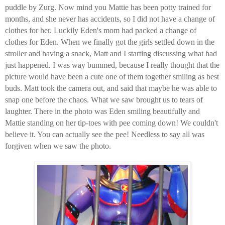
puddle by Zurg. Now mind you Mattie has been potty trained for
months, and she never has accidents, so I did not have a change of
clothes for her. Luckily Eden's mom had packed a change of
clothes for Eden. When we finally got the girls settled down in the
stroller and having a snack, Matt and I starting discussing what had
just happened. I was way bummed, because I really thought that the
picture would have been a cute one of them together smiling as best
buds. Matt took the camera out, and said that maybe he was able to
snap one before the chaos. What we saw brought us to tears of
laughter. There in the photo was Eden smiling beautifully and
Mattie standing on her tip-toes with pee coming down! We couldn't
believe it. You can actually see the pee! Needless to say all was
forgiven when we saw the photo.