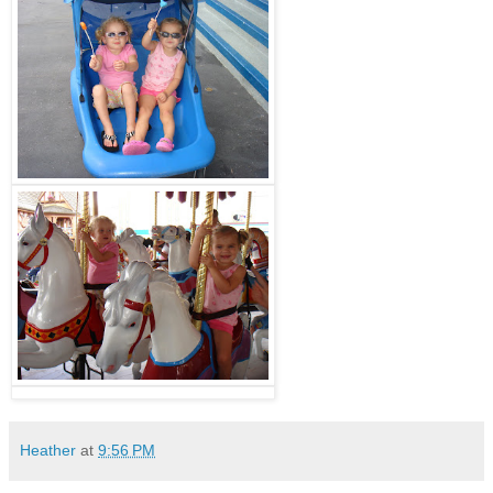
Heather
at
9:56 PM