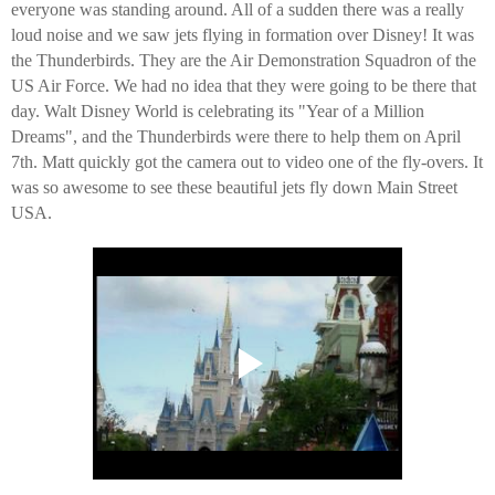
everyone was standing around. All of a sudden there was a really
loud noise and we saw jets flying in formation over Disney! It was
the Thunderbirds. They are the Air Demonstration Squadron of the
US Air Force. We had no idea that they were going to be there that
day. Walt Disney World is celebrating its "Year of a Million
Dreams", and the Thunderbirds were there to help them on April
7th. Matt quickly got the camera out to video one of the fly-overs. It
was so awesome to see these beautiful jets fly down Main Street
USA.