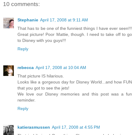
10 comments:
Stephanie
April 17, 2008 at 9:11 AM
That has to be one of the funniest things I have ever seen!!!
Great picture! Poor Mattie, though. I need to take off to go
to Disney with you guys!!!
Reply
rebecca
April 17, 2008 at 10:04 AM
That picture IS hilarious.
Looks like a gorgeous day for Disney World...and how FUN
that you got to see the jets!
We love our Disney memories and this post was a fun
reminder.
Reply
katierasmussen
April 17, 2008 at 4:55 PM