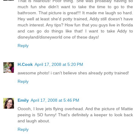
That is hilarious! Poor thing. She was proabaly having so
much fun she didn't want to take the time to go to the
bathroom. That picture is great!!! It made me laugh so hard.
Hey well at least she'd potty trained, Addy still doesn't have
much interest. Any tips? How fun that you guys live in florida
and can go do things like that! I want to take Addy to
disneyland/disneyworld one of these days!
Reply
H.Cook
April 17, 2008 at 5:20 PM
awesome photo! i can't believe shes already potty trained!
Reply
Emily
April 17, 2008 at 5:46 PM
Ooooh, I love jets flying overhead. And the picture of Mattie
peeing is SO funny! That's definitely a keeper to look back
and laugh about.
Reply