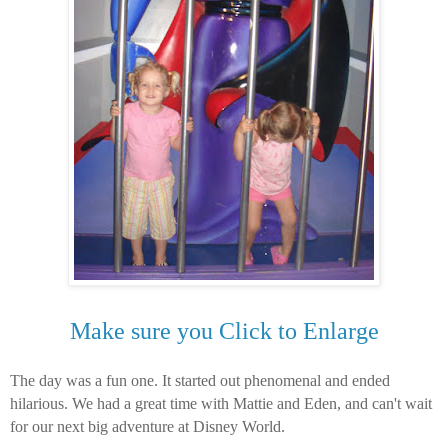
Make sure you Click to Enlarge
The day was a fun one. It started out phenomenal and ended
hilarious. We had a great time with Mattie and Eden, and can't wait
for our next big adventure at Disney World.