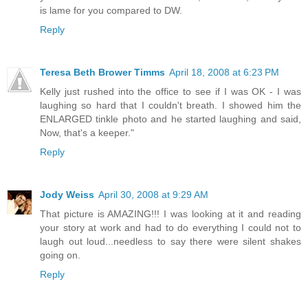
is lame for you compared to DW.
Reply
Teresa Beth Brower Timms
April 18, 2008 at 6:23 PM
Kelly just rushed into the office to see if I was OK - I was
laughing so hard that I couldn't breath. I showed him the
ENLARGED tinkle photo and he started laughing and said,
Now, that's a keeper."
Reply
Jody Weiss
April 30, 2008 at 9:29 AM
That picture is AMAZING!!! I was looking at it and reading
your story at work and had to do everything I could not to
laugh out loud...needless to say there were silent shakes
going on.
Reply