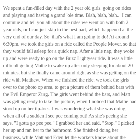
We spent a fun-filled day with the 2 year old girls, going on rides
and playing and having a grand 'ole time. Blah, blah, blah... I can
continue and tell you all about the rides we went on with both 2
year olds, or I can just skip to the best part, which happened at the
very end of our day. So, that's what I am going to do! At around
6:30pm, we took the girls on a ride called the People Mover, so that
they would fall asleep for a quick nap. After a little nap, they woke
up and were ready to go on the Buzz Lightyear ride. It was a little
difficult getting Mattie to wake up after only sleeping for about 20
minutes, but she finally came around right as she was getting on the
ride with Matthew. When we finished the ride, we took the girls
over to the photo op area, to get a picture of them behind bars with
the Evil Emperor Zurg. The girls went behind the bars, and Matt
was getting ready to take the picture, when I noticed that Mattie had
stood up on her tip-toes. I was wondering what she was doing,
when all of a sudden I see pee coming out! As she's peeing she
says, "I gotta go pee pee." I grabbed her and said, "Stop." I picked
her up and ran her to the bathroom. She finished doing her
business, while Matt and Eden let the workers know about the