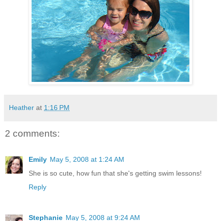
Heather
at
1:16 PM
2 comments:
Emily
May 5, 2008 at 1:24 AM
She is so cute, how fun that she's getting swim lessons!
Reply
Stephanie
May 5, 2008 at 9:24 AM