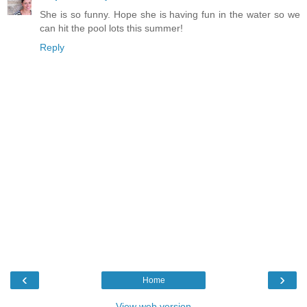
She is so funny. Hope she is having fun in the water so we
can hit the pool lots this summer!
Reply
‹
›
Home
View web version