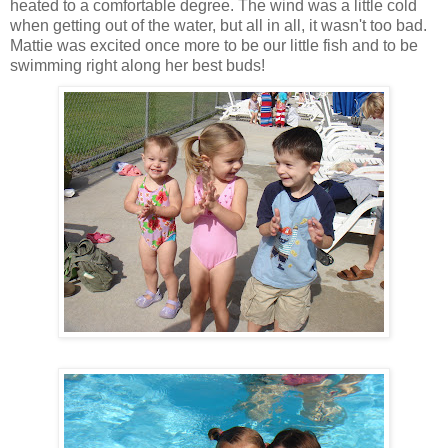
heated to a comfortable degree. The wind was a little cold
when getting out of the water, but all in all, it wasn't too bad.
Mattie was excited once more to be our little fish and to be
swimming right along her best buds!