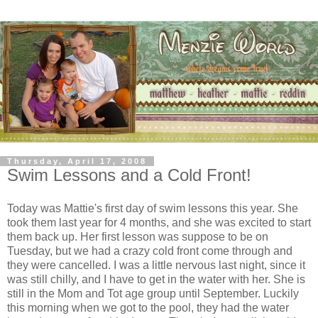
Thursday, April 17, 2008
Swim Lessons and a Cold Front!
Today was Mattie's first day of swim lessons this year. She
took them last year for 4 months, and she was excited to start
them back up. Her first lesson was suppose to be on
Tuesday, but we had a crazy cold front come through and
they were cancelled. I was a little nervous last night, since it
was still chilly, and I have to get in the water with her. She is
still in the Mom and Tot age group until September. Luckily
this morning when we got to the pool, they had the water