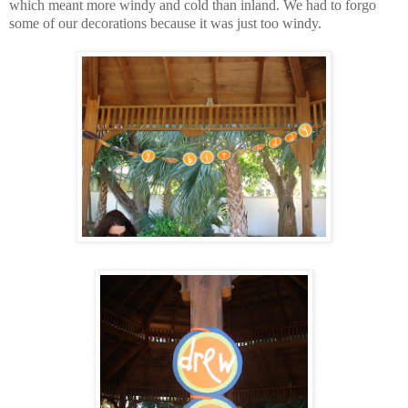
which meant more windy and cold than inland. We had to forgo
some of our decorations because it was just too windy.