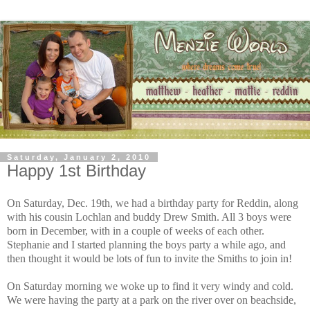
Saturday, January 2, 2010
Happy 1st Birthday
On Saturday, Dec. 19th, we had a birthday party for Reddin, along
with his cousin Lochlan and buddy Drew Smith. All 3 boys were
born in December, with in a couple of weeks of each other.
Stephanie and I started planning the boys party a while ago, and
then thought it would be lots of fun to invite the Smiths to join in!
On Saturday morning we woke up to find it very windy and cold.
We were having the party at a park on the river over on beachside,