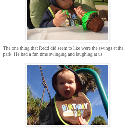
The one thing that Redd did seem to like were the swings at the
park. He had a fun time swinging and laughing at us.