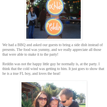
We had a BBQ and asked our guests to bring a side dish instead of
presents. The food was yummy, and we really appreciate all those
that were able to make it to the party!
Reddin was not the happy little guy he normally is, at the party. I
think that the cold wind was getting to him. It just goes to show that
he is a true FL boy, and loves the heat!