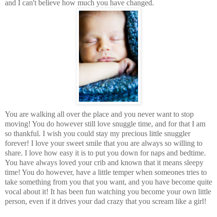
and I can't believe how much you have changed.
You are walking all over the place and you never want to stop
moving! You do however still love snuggle time, and for that I am
so thankful. I wish you could stay my precious little snuggler
forever! I love your sweet smile that you are always so willing to
share. I love how easy it is to put you down for naps and bedtime.
You have always loved your crib and known that it means sleepy
time! You do however, have a little temper when someones tries to
take something from you that you want, and you have become quite
vocal about it! It has been fun watching you become your own little
person, even if it drives your dad crazy that you scream like a girl!