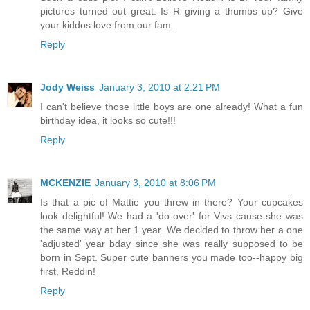
pictures turned out great. Is R giving a thumbs up? Give
your kiddos love from our fam.
Reply
Jody Weiss
January 3, 2010 at 2:21 PM
I can't believe those little boys are one already! What a fun
birthday idea, it looks so cute!!!
Reply
MCKENZIE
January 3, 2010 at 8:06 PM
Is that a pic of Mattie you threw in there? Your cupcakes
look delightful! We had a 'do-over' for Vivs cause she was
the same way at her 1 year. We decided to throw her a one
'adjusted' year bday since she was really supposed to be
born in Sept. Super cute banners you made too--happy big
first, Reddin!
Reply