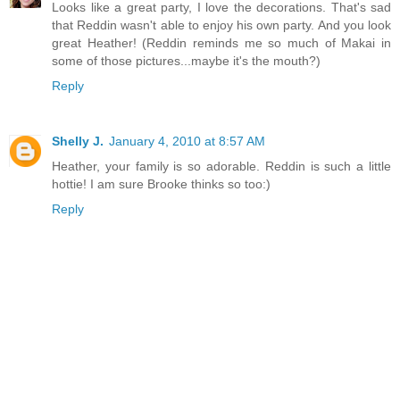
Looks like a great party, I love the decorations. That's sad
that Reddin wasn't able to enjoy his own party. And you look
great Heather! (Reddin reminds me so much of Makai in
some of those pictures...maybe it's the mouth?)
Reply
Shelly J.
January 4, 2010 at 8:57 AM
Heather, your family is so adorable. Reddin is such a little
hottie! I am sure Brooke thinks so too:)
Reply