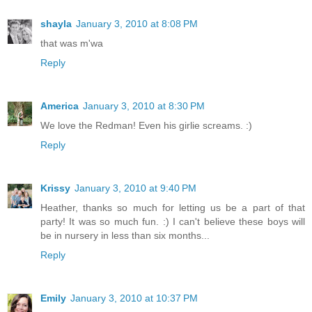
shayla
January 3, 2010 at 8:08 PM
that was m'wa
Reply
America
January 3, 2010 at 8:30 PM
We love the Redman! Even his girlie screams. :)
Reply
Krissy
January 3, 2010 at 9:40 PM
Heather, thanks so much for letting us be a part of that
party! It was so much fun. :) I can't believe these boys will
be in nursery in less than six months...
Reply
Emily
January 3, 2010 at 10:37 PM