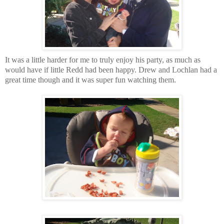
It was a little harder for me to truly enjoy his party, as much as
would have if little Redd had been happy. Drew and Lochlan had a
great time though and it was super fun watching them.