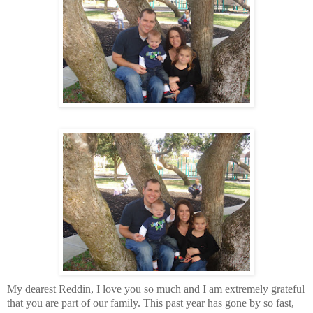
My dearest Reddin, I love you so much and I am extremely grateful
that you are part of our family. This past year has gone by so fast,