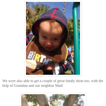
We were also able to get a couple of great family shots too, with the
help of Grandma and our neighbor Matt!