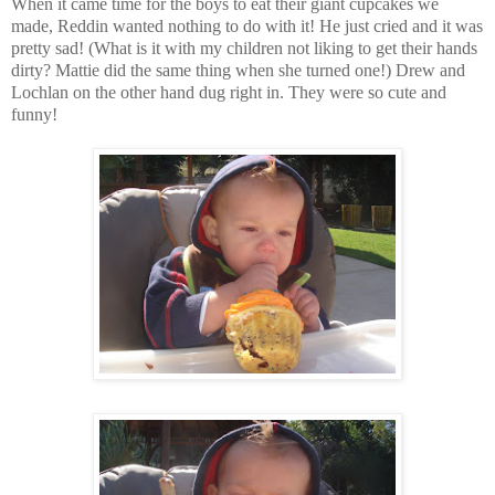
When it came time for the boys to eat their giant cupcakes we
made, Reddin wanted nothing to do with it! He just cried and it was
pretty sad! (What is it with my children not liking to get their hands
dirty? Mattie did the same thing when she turned one!) Drew and
Lochlan on the other hand dug right in. They were so cute and
funny!