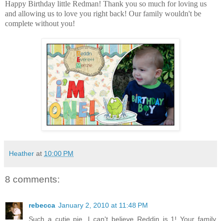
Happy Birthday little Redman! Thank you so much for loving us
and allowing us to love you right back! Our family wouldn't be
complete without you!
Heather
at
10:00 PM
8 comments:
rebecca
January 2, 2010 at 11:48 PM
Such a cutie pie. I can't believe Reddin is 1! Your family