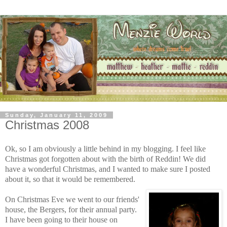
Sunday, January 11, 2009
Christmas 2008
Ok, so I am obviously a little behind in my blogging. I feel like
Christmas got forgotten about with the birth
of Reddin! We did
have a wonderful Christmas, and I wanted to make sure I posted
about it, so that it would be remembered.
On Christmas Eve we went to our friends'
house,
the
Bergers,
fo
r
their a
nnua
l party.
I have been going to th
eir house on