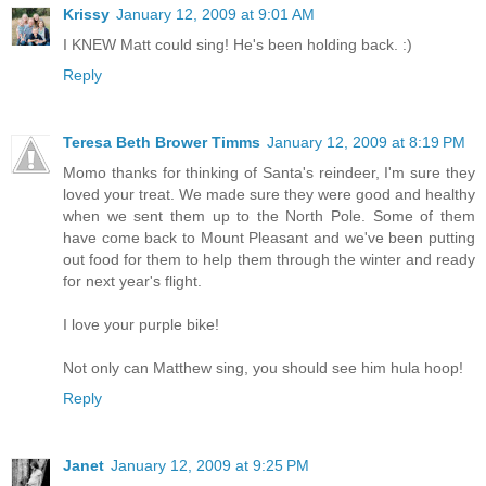
Krissy
January 12, 2009 at 9:01 AM
I KNEW Matt could sing! He's been holding back. :)
Reply
Teresa Beth Brower Timms
January 12, 2009 at 8:19 PM
Momo thanks for thinking of Santa's reindeer, I'm sure they
loved your treat. We made sure they were good and healthy
when we sent them up to the North Pole. Some of them
have come back to Mount Pleasant and we've been putting
out food for them to help them through the winter and ready
for next year's flight.
I love your purple bike!
Not only can Matthew sing, you should see him hula hoop!
Reply
Janet
January 12, 2009 at 9:25 PM