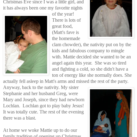
Christmas Eve
since I was a little girl, and
it has always been one my favorite nights
of the year!
There is lots of
great food,
(Matt's fave is
the homemade
clam chowder), the nativity put on by the
kids and fabulous company to mingle
with
.
Mattie decided sh
e wanted to be an
angel again this year.
She was so tired
and fighting a cold, so she didn't have a
ton of energy like she normally does. She
actually fell asleep in Matt's arms and missed the rest of the party.
Anyway, back to the nativity.
My sister
Stephanie and her husband Greg, were
Mary and Joseph, since they had newborn
Lochlan.
Lochlan got to play baby Jesus!
It was totally cute. The rest of the evening
there was a blast.
At home we woke Mattie up to do our
family tradition of opening up Christmas