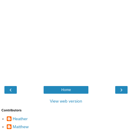
‹
›
Home
View web version
Contributors
Heather
Matthew