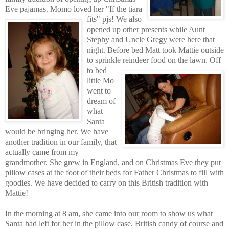
Eve pajamas. Momo loved her "If the tiara
fits" pjs!
We also
opened up other presents while Aunt
Stephy and Uncle Gregy were here that
night. Before bed Matt took Mattie outside
to sprinkle reindeer food on the lawn.
Off
to bed
little Mo
went to
dream of
what
Santa
would be bringing her. We have
another tradition in our family, that
actually came from my
grandmother. She grew in England, and on Christmas Eve they put
pillow cases at the foot of their beds for Father Christmas to fill with
goodies. We have decided to carry on this British tradition with
Mattie!
In the morning at 8 am, she came into our room to show us what
Santa had left for her in the pillow case. British candy of course and