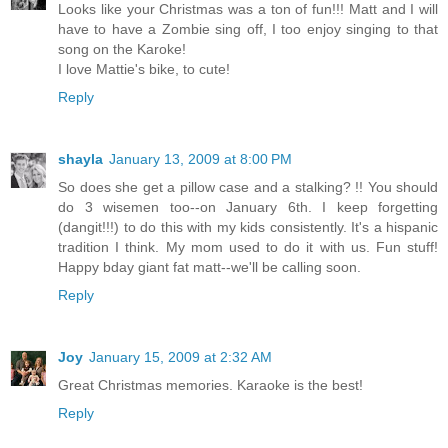
Looks like your Christmas was a ton of fun!!! Matt and I will
have to have a Zombie sing off, I too enjoy singing to that
song on the Karoke!
I love Mattie's bike, to cute!
Reply
shayla
January 13, 2009 at 8:00 PM
So does she get a pillow case and a stalking? !! You should
do 3 wisemen too--on January 6th. I keep forgetting
(dangit!!!) to do this with my kids consistently. It's a hispanic
tradition I think. My mom used to do it with us. Fun stuff!
Happy bday giant fat matt--we'll be calling soon.
Reply
Joy
January 15, 2009 at 2:32 AM
Great Christmas memories. Karaoke is the best!
Reply