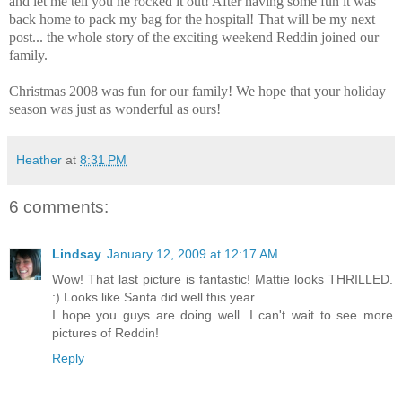
and let me tell you he rocked it out! After having some fun it was
back home to pack my bag for the hospital! That will be my next
post... the whole story of the exciting weekend Reddin joined our
family.
Christmas 2008 was fun for our family! We hope that your holiday
season was just as wonderful as ours!
Heather
at
8:31 PM
6 comments:
Lindsay
January 12, 2009 at 12:17 AM
Wow! That last picture is fantastic! Mattie looks THRILLED.
:) Looks like Santa did well this year.
I hope you guys are doing well. I can't wait to see more
pictures of Reddin!
Reply