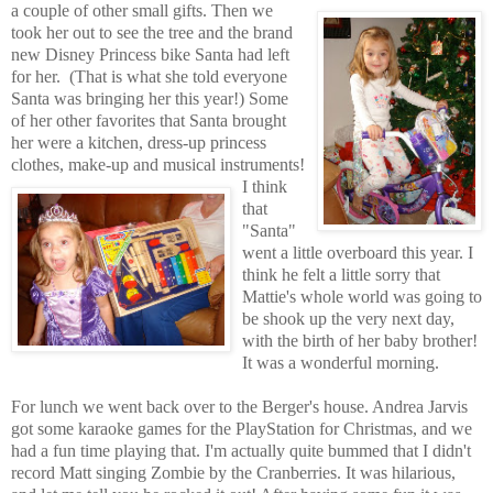
a couple of other
small gifts. Then we
took her out to see the tree and the brand
ne
w Disney
Princess bike Santa had left
for her.
(That is what she told everyone
Santa was bringing her this year!) Some
of her other favorites that Santa brought
her were a kitchen, dress-up princess
clothes, make-up and musical instruments!
I think
that
"Santa"
went a little overboard this year. I
think he felt a little sorry that
Mattie's whole world was going to
be shook up the very next day,
with the birth of her baby brother!
It was a wonderful morning.
For lunch we went back over to the Berger's house. Andrea Jarvis
got some karaoke games for the PlayStation for Christmas, and we
had a fun time playing that. I'm actually quite bummed that I didn't
record Matt singing Zombie by the Cranberries. It was hilarious,