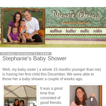
Friday, October 31, 2008
Stephanie's Baby Shower
Well, my baby sister ( a whole 15 months younger than me)
is having her first child this December. We were able to
throw her a baby shower a couple of weeks ago.
It was a great
time that
consisted of
good friends,