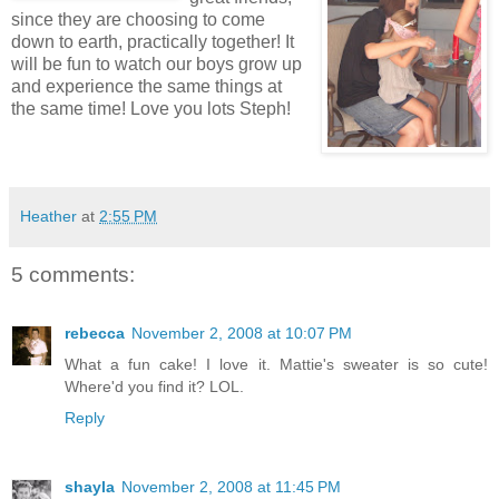
since they are
choosing
to come
down to earth, practically together! It
will be fun to watch our boys grow up
and experience the same things at
the same time! Love you lots
Steph
!
Heather
at
2:55 PM
5 comments:
rebecca
November 2, 2008 at 10:07 PM
What a fun cake! I love it. Mattie's sweater is so cute!
Where'd you find it? LOL.
Reply
shayla
November 2, 2008 at 11:45 PM