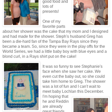
good food and
lots of
presents!
One of my
favorite parts
about her shower was the cake that my mom and I designed
and had made for the shower.
Steph's
husband Greg has
been a die-hard fan of the Tampa Bay Rays since they
became a team. So, since they were in the play offs for the
World Series, we had a little baby boy with blue eyes and a
blond curl, in a Rays shirt put on the cake!
It was so funny to see Stephanie's
face when she saw her cake. We
even cut the baby out, so she could
take him home to Greg. The shower
was a lot of fun and I can't wait to
meet baby
Lochlan
this December.
I'm hoping that
he and
Reddin
are already
great friends,