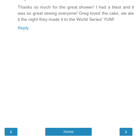
Thanks so much for the great shower! I had a blast and it
was so great seeing everyone! Greg loved the cake, we ate
it the night they made it to the World Series! YUM!
Reply
‹
›
Home