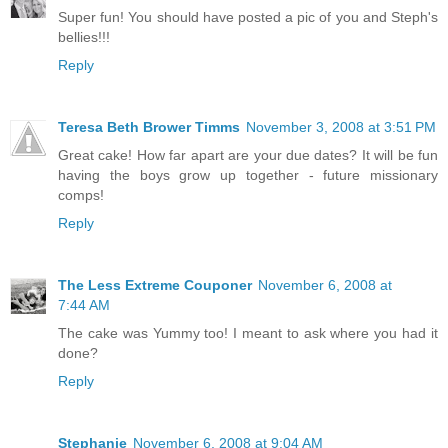
Super fun! You should have posted a pic of you and Steph's
bellies!!!
Reply
Teresa Beth Brower Timms
November 3, 2008 at 3:51 PM
Great cake! How far apart are your due dates? It will be fun
having the boys grow up together - future missionary
comps!
Reply
The Less Extreme Couponer
November 6, 2008 at
7:44 AM
The cake was Yummy too! I meant to ask where you had it
done?
Reply
Stephanie
November 6, 2008 at 9:04 AM