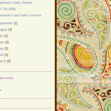
ephanie's Baby Shower
ll Trip 2008
mnastics and Swim Lessons
eptember
(2)
ugust
(3)
uly
(3)
une
(3)
ay
(3)
ril
(4)
arch
(8)
IBUTORS
r
w