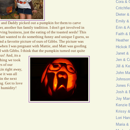
Cora & C
Critchfi
Dieter &
Emily & 
 and Daddy picked out a pumpkin for them to carve
er, another fun family tradition. I don't get involved in
Erin & A
rving business, just the eating of the toasted seeds! This
Faith &
att wanted to do something funny and unique I guess, so
Heather
nd a favorite picture of ours of Gibbs. The
picture was
when I was pregnant with Mattie, and Matt was goofing
Hickok 
 with Gibbs. I think that the pumpkin
turned out quite
Janet &
ous!
And, its a
Jen & C
thing we took
es of our
Jill & K
in right away,
John M
e it was all
in the next
Johnson
g. Got to love
Jones F
 humidity!
Josh & 
Joy Mar
Kenzie 
Krissy 
Lori Ha
Maria &