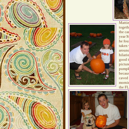
Mattie
togeth
the ca
year M
he fou
taken 
around
hilari
good 
pictur
pumpk
becaus
caved 
mornin
the FL