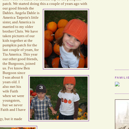
patch.
We started doing this a
couple of years ago
with
our good friends the
Dahles
. Angela
Dahle
is
America
Tarpein's
little
sister, and America is
married to my older
brother Chris. We have
taken pictures of our
kids together at the
pumpkin patch for the
last couple of years, for
Tia America.
This year
our other good friends,
the
Burgoons
, joined
us.
I've know Ben
Burgoon
since
I was about 6
FAMILI
years old. I
also met his
wife Faith
when we were
youngsters,
but we never
 Faith and I have
gy, but it made