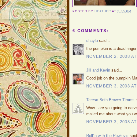
POSTED BY
HEATHER
AT
3:05 PM
6 COMMENTS:
shayla
said...
the pumpkin is a dead ringer!
NOVEMBER 2, 2008 AT
Jill and Kevin
said...
Good job on the pumpkin Mat
NOVEMBER 3, 2008 AT
Teresa Beth Brower Timms
s
Wow - are you going to carve
mailed me about what you were
NOVEMBER 3, 2008 AT
Roll'in with the Rowley's
said