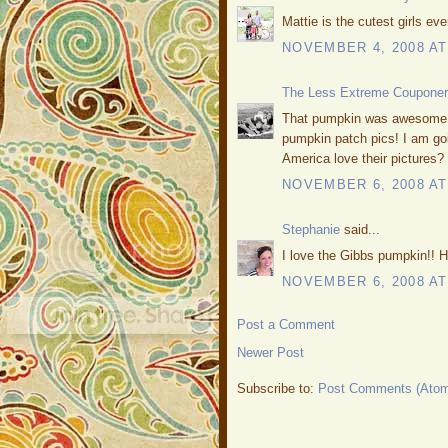
Mattie is the cutest girls eve
NOVEMBER 4, 2008 AT
The Less Extreme Couponer
That pumpkin was awesome! W
pumpkin patch pics! I am go
America love their pictures?
NOVEMBER 6, 2008 AT
Stephanie
said...
I love the Gibbs pumpkin!! 
NOVEMBER 6, 2008 AT
Post a Comment
Newer Post
Subscribe to:
Post Comments (Ato