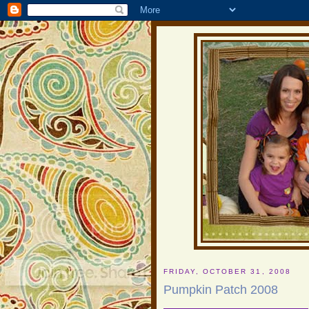
FRIDAY, OCTOBER 31, 2008
Pumpkin Patch 2008