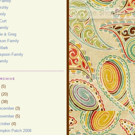
Family
Ashly
mily
Curt
amily
ie & Greg
son Family
 Mark
spoon Family
amily
ARCHIVE
0
(5)
9
(20)
8
(38)
ecember
(3)
ovember
(5)
ctober
(4)
mpkin Patch 2008