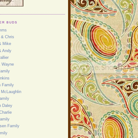
ER BUDS
mms
 & Chris
& Mike
& Andy
allier
& Wayne
Family
enkins
 Family
 McLaughlin
amily
 Daley
Charlie
amily
nsen Family
mily