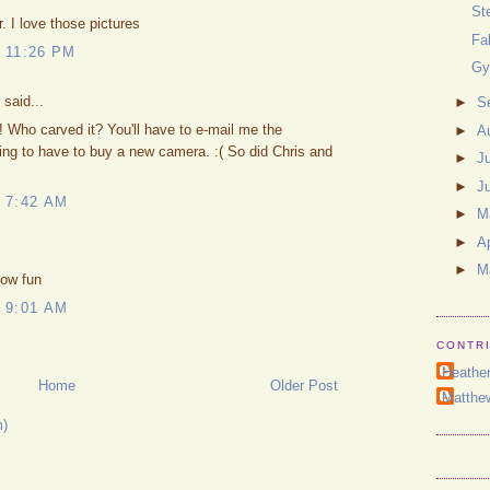
St
r. I love those pictures
Fa
 11:26 PM
Gy
said...
►
S
ho carved it? You'll have to e-mail me the
►
A
ing to have to buy a new camera. :( So did Chris and
►
J
►
J
 7:42 AM
►
M
►
Ap
►
M
How fun
 9:01 AM
CONTR
Heathe
Home
Older Post
Matthe
m)