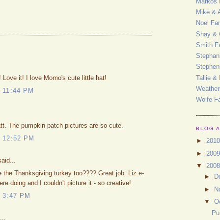
Markos 
Mike & 
Noel Fa
Shay & 
Smith F
Stephan
Stephen
Tallie &
 Love it! I love Momo's cute little hat!
Weather
 11:44 PM
Wolfe F
t. The pumpkin patch pictures are so cute.
BLOG 
 12:52 PM
►
201
►
200
aid...
▼
200
 the Thanksgiving turkey too???? Great job. Liz e-
►
D
 doing and I couldn't picture it - so creative!
►
N
 3:47 PM
▼
O
Pu
...