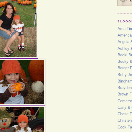
BLOGG
Ama Ti
America
Angela 
Ashley 
Becki Br
Becky 
Berger 
Betty J
Bingham
Brayden
Brown F
Cameron
Carly & 
Chase F
Christe
Cook Fa