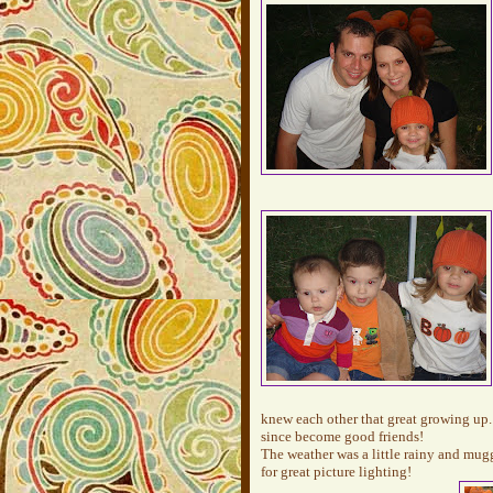
knew each other that great growing up.
since become good friends!
The weather was a little rainy and mug
for great picture lighting!