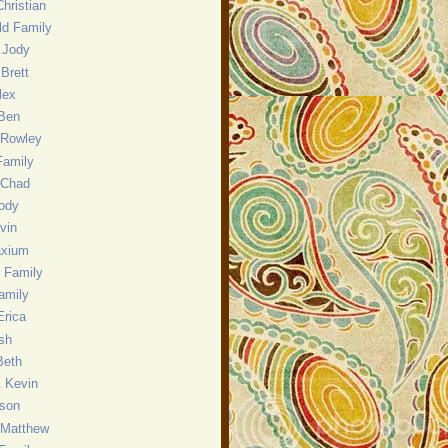
hristian
eld Family
 Jody
Brett
lex
 Ben
 Rowley
Family
 Chad
ody
evin
axium
 Family
amily
Erica
sh
Beth
& Kevin
nson
 Matthew