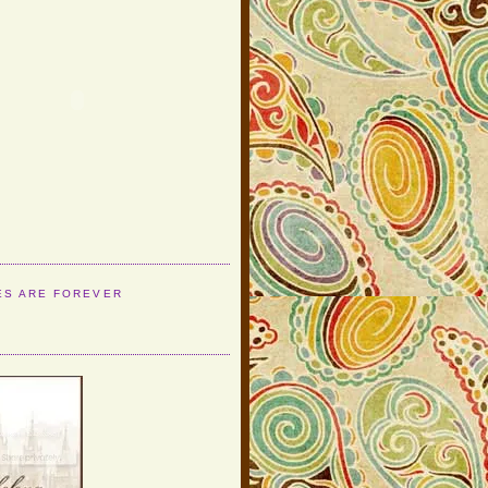
ES ARE FOREVER