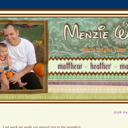
OUR FA
Last week we made our annual trip to the pumpkin