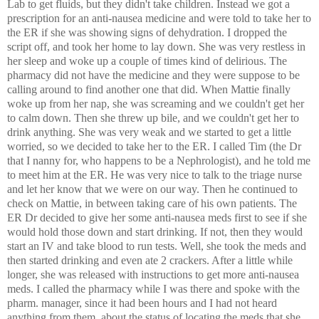
Lab to get fluids, but they didn't take children. Instead we got a
prescription for an anti-nausea medicine and were told to take her to
the ER if she was showing signs of dehydration. I dropped the
script off, and took her home to lay down. She was very restless in
her sleep and woke up a couple of times kind of delirious. The
pharmacy did not have the medicine and they were suppose to be
calling around to find another one that did. When Mattie finally
woke up from her nap, she was screaming and we couldn't get her
to calm down. Then she threw up bile, and we couldn't get her to
drink anything. She was very weak and we started to get a little
worried, so we decided to take her to the ER. I called Tim (the Dr
that I nanny for, who happens to be a Nephrologist), and he told me
to meet him at the ER. He was very nice to talk to the triage nurse
and let her know that we were on our way. Then he continued to
check on Mattie, in between taking care of his own patients. The
ER Dr decided to give her some anti-nausea meds first to see if she
would hold those down and start drinking. If not, then they would
start an IV and take blood to run tests. Well, she took the meds and
then started drinking and even ate 2 crackers. After a little while
longer, she was released with instructions to get more anti-nausea
meds. I called the pharmacy while I was there and spoke with the
pharm. manager, since it had been hours and I had not heard
anything from them, about the status of locating the meds that she