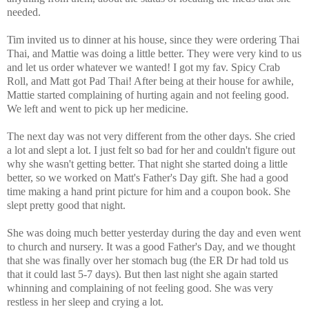
needed.
Tim invited us to dinner at his house, since they were ordering Thai
Thai, and Mattie was doing a little better. They were very kind to us
and let us order whatever we wanted! I got my fav. Spicy Crab
Roll, and Matt got Pad Thai! After being at their house for awhile,
Mattie started complaining of hurting again and not feeling good.
We left and went to pick up her medicine.
The next day was not very different from the other days. She cried
a lot and slept a lot. I just felt so bad for her and couldn't figure out
why she wasn't getting better. That night she started doing a little
better, so we worked on Matt's Father's Day gift. She had a good
time making a hand print picture for him and a coupon book. She
slept pretty good that night.
She was doing much better yesterday during the day and even went
to church and nursery. It was a good Father's Day, and we thought
that she was finally over her stomach bug (the ER Dr had told us
that it could last 5-7 days). But then last night she again started
whinning and complaining of not feeling good. She was very
restless in her sleep and crying a lot.