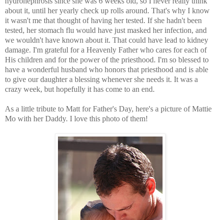
hydronephrosis since she was 6 weeks old, so I never really think
about it, until her yearly check up rolls around. That's why I know
it wasn't me that thought of having her tested. If she hadn't been
tested, her stomach flu would have just masked her infection, and
we wouldn't have known about it. That could have lead to kidney
damage. I'm grateful for a Heavenly Father who cares for each of
His children and for the power of the priesthood. I'm so blessed to
have a wonderful husband who honors that priesthood and is able
to give our daughter a blessing whenever she needs it. It was a
crazy week, but hopefully it has come to an end.
As a little tribute to Matt for Father's Day, here's a picture of Mattie
Mo with her Daddy. I love this photo of them!