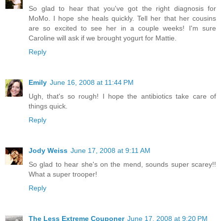
So glad to hear that you've got the right diagnosis for
MoMo. I hope she heals quickly. Tell her that her cousins
are so excited to see her in a couple weeks! I'm sure
Caroline will ask if we brought yogurt for Mattie.
Reply
Emily
June 16, 2008 at 11:44 PM
Ugh, that's so rough! I hope the antibiotics take care of
things quick.
Reply
Jody Weiss
June 17, 2008 at 9:11 AM
So glad to hear she's on the mend, sounds super scarey!!
What a super trooper!
Reply
The Less Extreme Couponer
June 17, 2008 at 9:20 PM