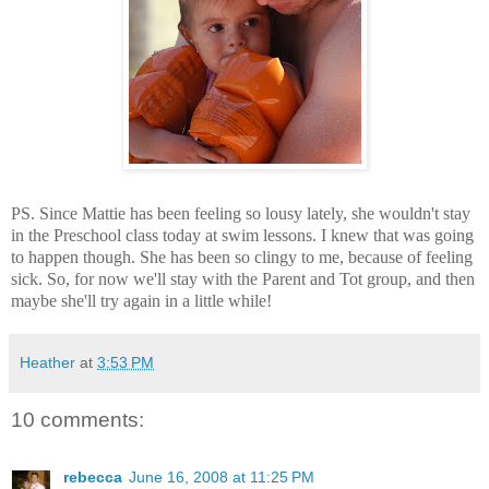
PS. Since Mattie has been feeling so lousy lately, she wouldn't stay
in the Preschool class today at swim lessons. I knew that was going
to happen though. She has been so clingy to me, because of feeling
sick. So, for now we'll stay with the Parent and Tot group, and then
maybe she'll try again in a little while!
Heather
at
3:53 PM
10 comments:
rebecca
June 16, 2008 at 11:25 PM