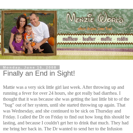
Monday, June 16, 2008
Finally an End in Sight!
Mattie was a very sick little girl last week. After throwing up and
running a fever for over 24 hours, she got really bad diarrhea. I
thought that it was because she was getting the last little bit to of the
"bug" out of her system, until she started throwing up again. That
was Wednesday, and she continued to be sick on Thursday and
Friday. I called the Dr on Friday to find out how long this should be
lasting, and because I couldn't get her to drink that much. They had
me bring her back in. The Dr wanted to send her to the Infusion