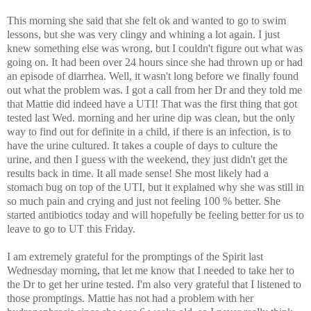
This morning she said that she felt ok and wanted to go to swim
lessons, but she was very clingy and whining a lot again. I just
knew something else was wrong, but I couldn't figure out what was
going on. It had been over 24 hours since she had thrown up or had
an episode of diarrhea. Well, it wasn't long before we finally found
out what the problem was. I got a call from her Dr and they told me
that Mattie did indeed have a UTI! That was the first thing that got
tested last Wed. morning and her urine dip was clean, but the only
way to find out for definite in a child, if there is an infection, is to
have the urine cultured. It takes a couple of days to culture the
urine, and then I guess with the weekend, they just didn't get the
results back in time. It all made sense! She most likely had a
stomach bug on top of the UTI, but it explained why she was still in
so much pain and crying and just not feeling 100 % better. She
started antibiotics today and will hopefully be feeling better for us to
leave to go to UT this Friday.
I am extremely grateful for the promptings of the Spirit last
Wednesday morning, that let me know that I needed to take her to
the Dr to get her urine tested. I'm also very grateful that I listened to
those promptings. Mattie has not had a problem with her