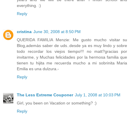
everything. :)
Reply
cristina
June 30, 2008 at 8:50 PM
QUERIDA FAMILIA Menzie: Me gusto mucho visitar su
Blog,ademàs saber de uds..desde ya es muy lindo y sobre
todo recordar los viejos tiempo!!! no matt?gracias por
invitarme, y Muchas felicidades por la hermosa familia que
tienen tu hijita me recuerda mucho a mi sobrinita Maria
Emilia es una dulzura.-
Reply
The Less Extreme Couponer
July 1, 2008 at 10:03 PM
Girl, you been on Vacation or something? :)
Reply