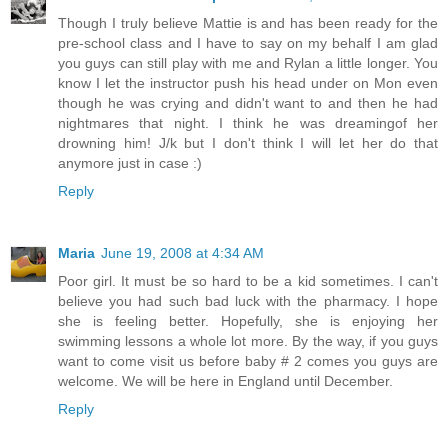
Though I truly believe Mattie is and has been ready for the
pre-school class and I have to say on my behalf I am glad
you guys can still play with me and Rylan a little longer. You
know I let the instructor push his head under on Mon even
though he was crying and didn't want to and then he had
nightmares that night. I think he was dreamingof her
drowning him! J/k but I don't think I will let her do that
anymore just in case :)
Reply
Maria
June 19, 2008 at 4:34 AM
Poor girl. It must be so hard to be a kid sometimes. I can't
believe you had such bad luck with the pharmacy. I hope
she is feeling better. Hopefully, she is enjoying her
swimming lessons a whole lot more. By the way, if you guys
want to come visit us before baby # 2 comes you guys are
welcome. We will be here in England until December.
Reply