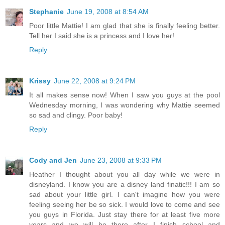
Stephanie
June 19, 2008 at 8:54 AM
Poor little Mattie! I am glad that she is finally feeling better.
Tell her I said she is a princess and I love her!
Reply
Krissy
June 22, 2008 at 9:24 PM
It all makes sense now! When I saw you guys at the pool
Wednesday morning, I was wondering why Mattie seemed
so sad and clingy. Poor baby!
Reply
Cody and Jen
June 23, 2008 at 9:33 PM
Heather I thought about you all day while we were in
disneyland. I know you are a disney land finatic!!! I am so
sad about your little girl. I can't imagine how you were
feeling seeing her be so sick. I would love to come and see
you guys in Florida. Just stay there for at least five more
years and we will be there after I finish school and