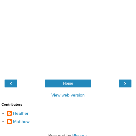
‹
›
Home
View web version
Contributors
Heather
Matthew
Powered by
Blogger
.