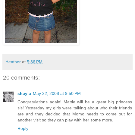
Heather
at
5:36 PM
20 comments:
shayla
May 22, 2008 at 9:50 PM
Congratulations again! Mattie will be a great big princess
sis! Yesterday my girls were talking about who their friends
are and they decided that Momo needs to come out for
another visit so they can play with her some more.
Reply