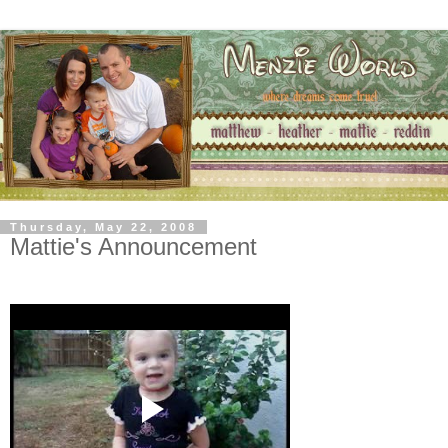
Thursday, May 22, 2008
Mattie's Announcement