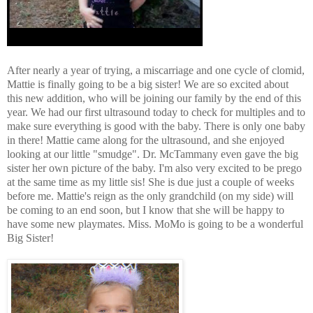
After nearly a year of trying, a miscarriage and one cycle of clomid,
Mattie is finally going to be a big sister! We are so excited about
this new addition, who will be joining our family by the end of this
year. We had our first ultrasound today to check for multiples and to
make sure everything is good with the baby. There is only one baby
in there! Mattie came along for the ultrasound, and she enjoyed
looking at our little "smudge". Dr. McTammany even gave the big
sister her own picture of the baby. I'm also very excited to be prego
at the same time as my little sis! She is due just a couple of weeks
before me. Mattie's reign as the only grandchild (on my side) will
be coming to an end soon, but I know that she will be happy to
have some new playmates. Miss. MoMo is going to be a wonderful
Big Sister!