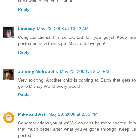
can't wait to see you in June!
Reply
Lindsay
May 23, 2008 at 10:42 AM
Congratulations! I'm so excited for you guys! Keep me
posted on how things go. Miss and love you!
Reply
Johnny Metropolis
May 23, 2008 at 2:00 PM
Very exciting! Another child is coming to Earth that gets to
go to Disney World every week!
Reply
Mike and Ash
May 23, 2008 at 2:06 PM
Congratulations you guys! We couldn't be more excited. It is
that much better after what you've gone through. Keep us
posted.