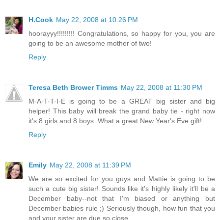
H.Cook
May 22, 2008 at 10:26 PM
hoorayyy!!!!!!!!! Congratulations, so happy for you, you are
going to be an awesome mother of two!
Reply
Teresa Beth Brower Timms
May 22, 2008 at 11:30 PM
M-A-T-T-I-E is going to be a GREAT big sister and big
helper! This baby will break the grand baby tie - right now
it's 8 girls and 8 boys. What a great New Year's Eve gift!
Reply
Emily
May 22, 2008 at 11:39 PM
We are so excited for you guys and Mattie is going to be
such a cute big sister! Sounds like it's highly likely it'll be a
December baby--not that I'm biased or anything but
December babies rule ;) Seriously though, how fun that you
and your sister are due so close.