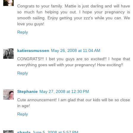
Congrats to your family. Mattie is just darling and will have
so much fun helping you out. I hope your pregnancy is
smooth sailing. Enjoy getting your zzz's while you can. We
love you guys!
Reply
katierasmussen
May 26, 2008 at 11:04 AM
CONGRATS!!! I bet you guys are so excited!! I hope that
everything goes well with your pregnancy! How exciting!!
Reply
Stephanie
May 27, 2008 at 12:30 PM
Cute announcement! I am glad that our kids will be so close
in age!
Reply
shayla
June 5, 2008 at 5:57 PM