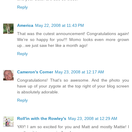
Reply
America
May 22, 2008 at 11:43 PM
That was the cutest announcement! Congratulations again!
We're so happy for you!!! Momo looks even more grown
up...we just saw her like a month ago!
Reply
Cameron's Corner
May 23, 2008 at 12:17 AM
Congratulations! That's so awesome. And the photo you
have up of your zygote at the top right of your blog screen
is absolutely adorable.
Reply
Roll'in with the Rowley's
May 23, 2008 at 12:29 AM
YAY! I am so excited for you and Matt and mostly Mattie! I