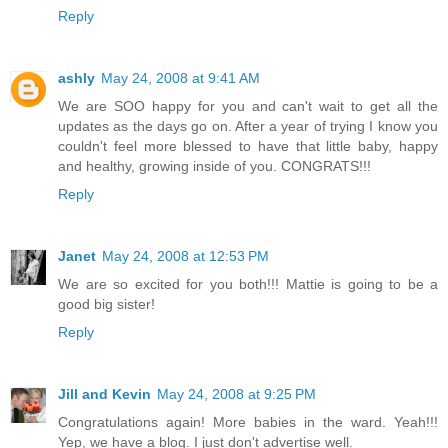
Reply
ashly
May 24, 2008 at 9:41 AM
We are SOO happy for you and can't wait to get all the
updates as the days go on. After a year of trying I know you
couldn't feel more blessed to have that little baby, happy
and healthy, growing inside of you. CONGRATS!!!
Reply
Janet
May 24, 2008 at 12:53 PM
We are so excited for you both!!! Mattie is going to be a
good big sister!
Reply
Jill and Kevin
May 24, 2008 at 9:25 PM
Congratulations again! More babies in the ward. Yeah!!!
Yep, we have a blog. I just don't advertise well.