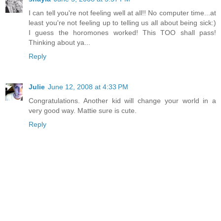
I can tell you're not feeling well at all!! No computer time...at
least you're not feeling up to telling us all about being sick:)
I guess the horomones worked! This TOO shall pass!
Thinking about ya...
Reply
Julie
June 12, 2008 at 4:33 PM
Congratulations. Another kid will change your world in a
very good way. Mattie sure is cute.
Reply