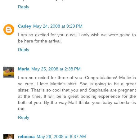
Reply
Carley
May 24, 2008 at 9:29 PM
I am so excited for you guys. I only wish we were going to
be here for the arrival.
Reply
Maria
May 25, 2008 at 2:38 PM
I am so excited for three of you. Congratulations! Mattie is
so cute. I love Mattie's shirt. She is going to be a great
sister. That is so cool that you and Stephanie are pregnant
at the time. It will be a great bonding experience for the
both of you. By the way Matt thinks your baby calendar is
rad.
Reply
rebecca
May 26, 2008 at 8:37 AM